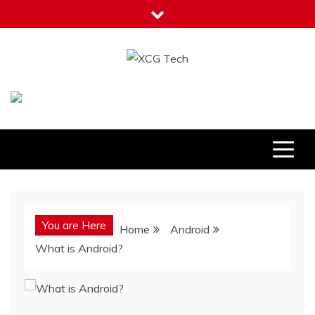
Skip
to
content
XCG Tech
Latest Tech Tips
You are Here
Home
Android
What is Android?