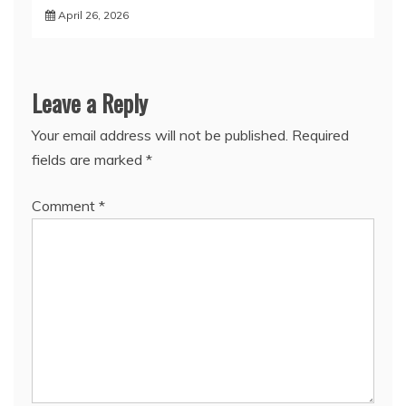
April 26, 2026
Leave a Reply
Your email address will not be published.
Required
fields are marked
*
Comment
*