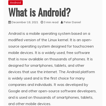
Android
What is Android?
December 18, 2021
3 min read
Peter Daniel
Android is a mobile operating system based on a
modified version of the Linux kernel. It is an open-
source operating system designed for touchscreen
mobile devices. It is a widely used, free software
that is now available on thousands of phones. It is
designed for smartphones, tablets, and other
devices that use the internet. The Android platform
is widely used and is the first choice for many
companies and individuals. It was developed by
Google and other open-source software developers,
and is used on thousands of smartphones, tablets,
and other mobile devices.