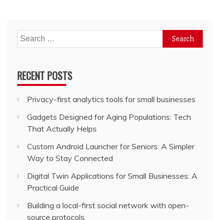
Search
for:
RECENT POSTS
Privacy-first analytics tools for small businesses
Gadgets Designed for Aging Populations: Tech
That Actually Helps
Custom Android Launcher for Seniors: A Simpler
Way to Stay Connected
Digital Twin Applications for Small Businesses: A
Practical Guide
Building a local-first social network with open-
source protocols