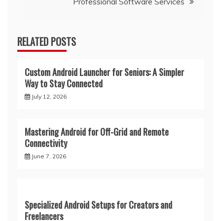
Professional Software Services
RELATED POSTS
Custom Android Launcher for Seniors: A Simpler
Way to Stay Connected
July 12, 2026
Mastering Android for Off-Grid and Remote
Connectivity
June 7, 2026
Specialized Android Setups for Creators and
Freelancers