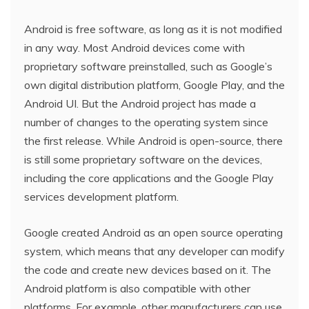
Android is free software, as long as it is not modified
in any way. Most Android devices come with
proprietary software preinstalled, such as Google’s
own digital distribution platform, Google Play, and the
Android UI. But the Android project has made a
number of changes to the operating system since
the first release. While Android is open-source, there
is still some proprietary software on the devices,
including the core applications and the Google Play
services development platform.
Google created Android as an open source operating
system, which means that any developer can modify
the code and create new devices based on it. The
Android platform is also compatible with other
platforms. For example, other manufacturers can use