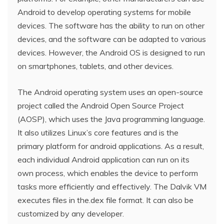
Android to develop operating systems for mobile
devices. The software has the ability to run on other
devices, and the software can be adapted to various
devices. However, the Android OS is designed to run
on smartphones, tablets, and other devices.
The Android operating system uses an open-source
project called the Android Open Source Project
(AOSP), which uses the Java programming language.
It also utilizes Linux’s core features and is the
primary platform for android applications. As a result,
each individual Android application can run on its
own process, which enables the device to perform
tasks more efficiently and effectively. The Dalvik VM
executes files in the.dex file format. It can also be
customized by any developer.