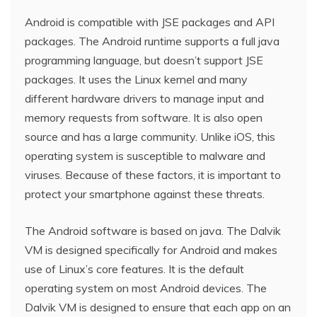
Android is compatible with JSE packages and API
packages. The Android runtime supports a full java
programming language, but doesn’t support JSE
packages. It uses the Linux kernel and many
different hardware drivers to manage input and
memory requests from software. It is also open
source and has a large community. Unlike iOS, this
operating system is susceptible to malware and
viruses. Because of these factors, it is important to
protect your smartphone against these threats.
The Android software is based on java. The Dalvik
VM is designed specifically for Android and makes
use of Linux’s core features. It is the default
operating system on most Android devices. The
Dalvik VM is designed to ensure that each app on an