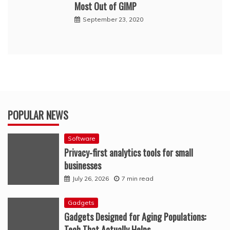
Most Out of GIMP
September 23, 2020
POPULAR NEWS
Software
Privacy-first analytics tools for small
businesses
July 26, 2026
7 min read
Gadgets
Gadgets Designed for Aging Populations:
Tech That Actually Helps