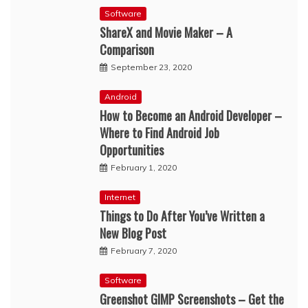
Software
ShareX and Movie Maker – A
Comparison
September 23, 2020
Android
How to Become an Android Developer –
Where to Find Android Job
Opportunities
February 1, 2020
Internet
Things to Do After You’ve Written a
New Blog Post
February 7, 2020
Software
Greenshot GIMP Screenshots – Get the