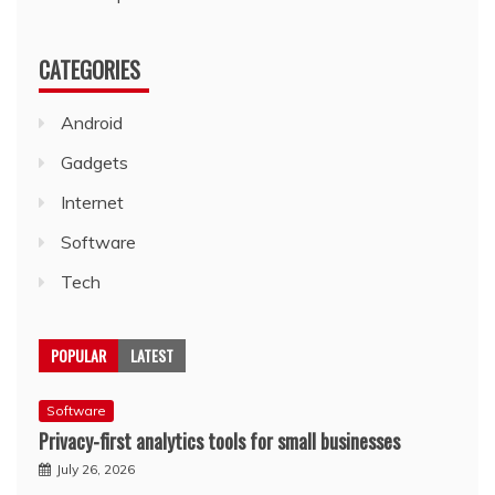
CATEGORIES
Android
Gadgets
Internet
Software
Tech
POPULAR
LATEST
Software
Privacy-first analytics tools for small businesses
July 26, 2026