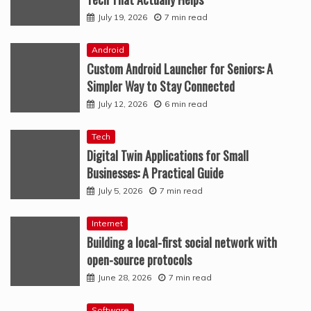
July 19, 2026
7 min read
Android
Custom Android Launcher for Seniors: A
Simpler Way to Stay Connected
July 12, 2026
6 min read
Tech
Digital Twin Applications for Small
Businesses: A Practical Guide
July 5, 2026
7 min read
Internet
Building a local-first social network with
open-source protocols
June 28, 2026
7 min read
Software