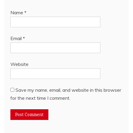
Name
*
Email
*
Website
Save my name, email, and website in this browser
for the next time I comment.