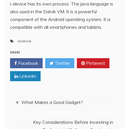
i-device has its own process. The java language is
also used in the Dalvik VM. It is a powerful
component of the Android operating system. It is
compatible with all smartphones and tablets.
Android
SHARE
Facebook
Twitter
Pinterest
Linkedin
Post
What Makes a Good Gadget?
navigation
Key Considerations Before Investing in