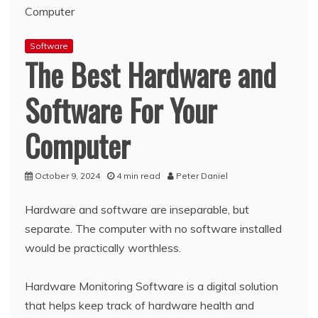
Software
The Best Hardware and
Software For Your
Computer
October 9, 2024
4 min read
Peter Daniel
Hardware and software are inseparable, but
separate. The computer with no software installed
would be practically worthless.
Hardware Monitoring Software is a digital solution
that helps keep track of hardware health and