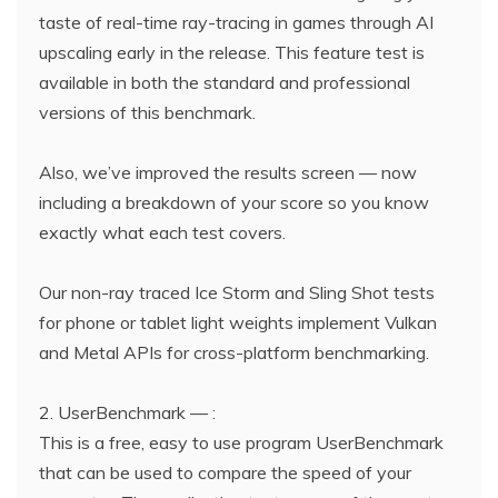
taste of real-time ray-tracing in games through AI
upscaling early in the release. This feature test is
available in both the standard and professional
versions of this benchmark.
Also, we’ve improved the results screen — now
including a breakdown of your score so you know
exactly what each test covers.
Our non-ray traced Ice Storm and Sling Shot tests
for phone or tablet light weights implement Vulkan
and Metal APIs for cross-platform benchmarking.
2. UserBenchmark — :
This is a free, easy to use program UserBenchmark
that can be used to compare the speed of your