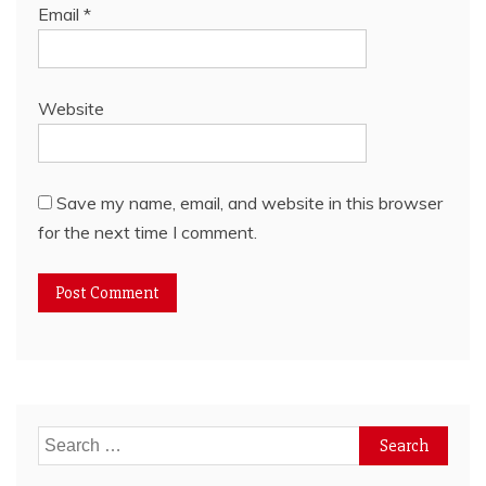
Email
*
Website
Save my name, email, and website in this browser
for the next time I comment.
Search
for: