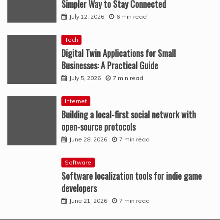
Simpler Way to Stay Connected
July 12, 2026
6 min read
Tech
Digital Twin Applications for Small
Businesses: A Practical Guide
July 5, 2026
7 min read
Internet
Building a local-first social network with
open-source protocols
June 28, 2026
7 min read
Software
Software localization tools for indie game
developers
June 21, 2026
7 min read