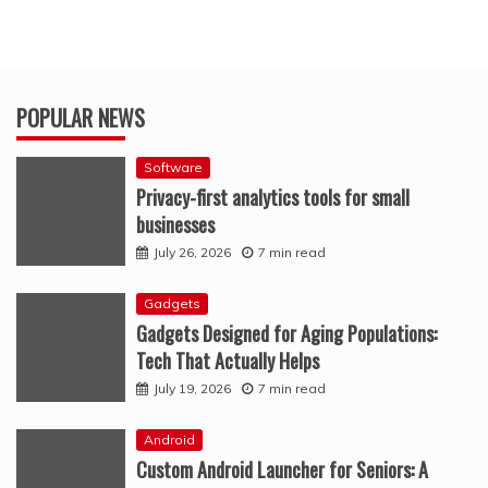
POPULAR NEWS
Software
Privacy-first analytics tools for small
businesses
July 26, 2026
7 min read
Gadgets
Gadgets Designed for Aging Populations:
Tech That Actually Helps
July 19, 2026
7 min read
Android
Custom Android Launcher for Seniors: A