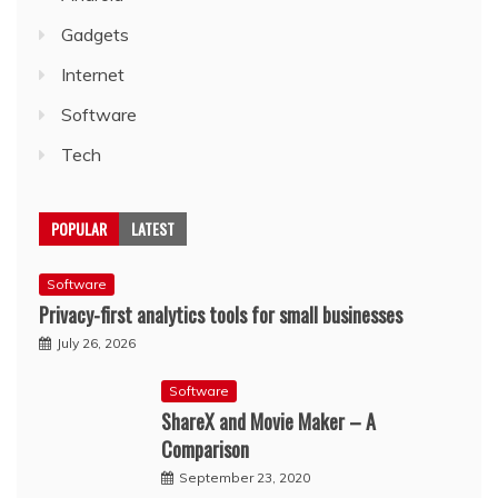
Gadgets
Internet
Software
Tech
POPULAR
LATEST
Software
Privacy-first analytics tools for small businesses
July 26, 2026
Software
ShareX and Movie Maker – A
Comparison
September 23, 2020