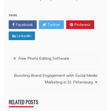
SHARE
Facebook
Twitter
Pinterest
Linkedin
Post
Free Photo Editing Software
navigation
Boosting Brand Engagement with Social Media
Marketing in St. Petersburg
RELATED POSTS