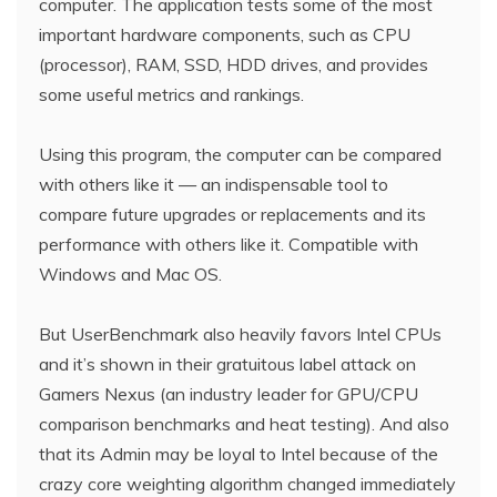
computer. The application tests some of the most
important hardware components, such as CPU
(processor), RAM, SSD, HDD drives, and provides
some useful metrics and rankings.
Using this program, the computer can be compared
with others like it — an indispensable tool to
compare future upgrades or replacements and its
performance with others like it. Compatible with
Windows and Mac OS.
But UserBenchmark also heavily favors Intel CPUs
and it’s shown in their gratuitous label attack on
Gamers Nexus (an industry leader for GPU/CPU
comparison benchmarks and heat testing). And also
that its Admin may be loyal to Intel because of the
crazy core weighting algorithm changed immediately