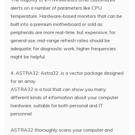
alerts on a number of parameters like CPU
temperature. Hardware-based monitors that can be
built into a premium motherboard or sold as
peripherals are more real-time, but expensive; for
general use, mid-range refresh rates should be
adequate; for diagnostic work, higher frequencies
might be helpful.
4. ASTRA32: Astra32, is a vector package designed
for an array.
ASTRA32 is a tool that can show you many
different kinds of information about your computer
hardware, suitable for both personal and IT
personnel.
ASTRA32 thoroughly scans your computer and