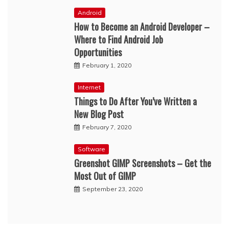
Android
How to Become an Android Developer –
Where to Find Android Job
Opportunities
February 1, 2020
Internet
Things to Do After You’ve Written a
New Blog Post
February 7, 2020
Software
Greenshot GIMP Screenshots – Get the
Most Out of GIMP
September 23, 2020