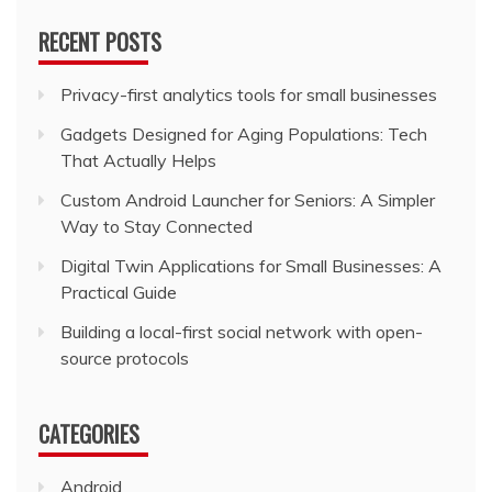
RECENT POSTS
Privacy-first analytics tools for small businesses
Gadgets Designed for Aging Populations: Tech
That Actually Helps
Custom Android Launcher for Seniors: A Simpler
Way to Stay Connected
Digital Twin Applications for Small Businesses: A
Practical Guide
Building a local-first social network with open-
source protocols
CATEGORIES
Android