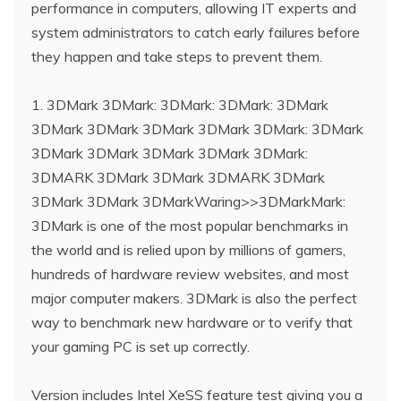
performance in computers, allowing IT experts and
system administrators to catch early failures before
they happen and take steps to prevent them.
1. 3DMark 3DMark: 3DMark: 3DMark: 3DMark
3DMark 3DMark 3DMark 3DMark 3DMark: 3DMark
3DMark 3DMark 3DMark 3DMark 3DMark:
3DMARK 3DMark 3DMark 3DMARK 3DMark
3DMark 3DMark 3DMarkWaring>>3DMarkMark:
3DMark is one of the most popular benchmarks in
the world and is relied upon by millions of gamers,
hundreds of hardware review websites, and most
major computer makers. 3DMark is also the perfect
way to benchmark new hardware or to verify that
your gaming PC is set up correctly.
Version includes Intel XeSS feature test giving you a