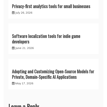
Privacy-first analytics tools for small businesses
July 26, 2026
Software localization tools for indie game
developers
June 21, 2026
Adopting and Customizing Open-Source Models for
Private, Domain-Specific AI Applications
May 17, 2026
Leave a Reply