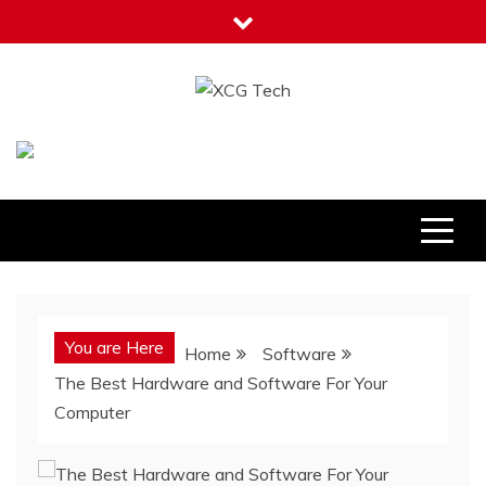
Skip
to
content
XCG Tech
Latest Tech Tips
You are Here
Home
Software
The Best Hardware and Software For Your
Computer