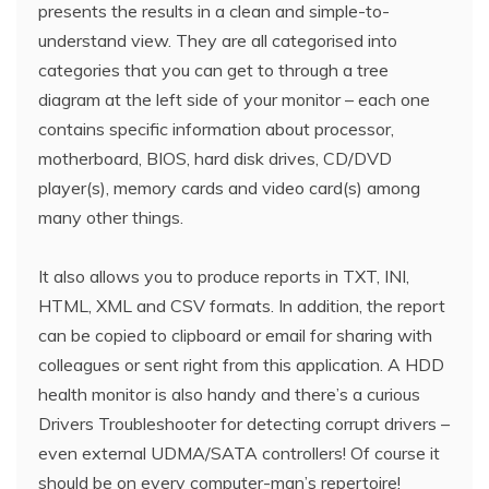
presents the results in a clean and simple-to-
understand view. They are all categorised into
categories that you can get to through a tree
diagram at the left side of your monitor – each one
contains specific information about processor,
motherboard, BIOS, hard disk drives, CD/DVD
player(s), memory cards and video card(s) among
many other things.
It also allows you to produce reports in TXT, INI,
HTML, XML and CSV formats. In addition, the report
can be copied to clipboard or email for sharing with
colleagues or sent right from this application. A HDD
health monitor is also handy and there’s a curious
Drivers Troubleshooter for detecting corrupt drivers –
even external UDMA/SATA controllers! Of course it
should be on every computer-man’s repertoire!