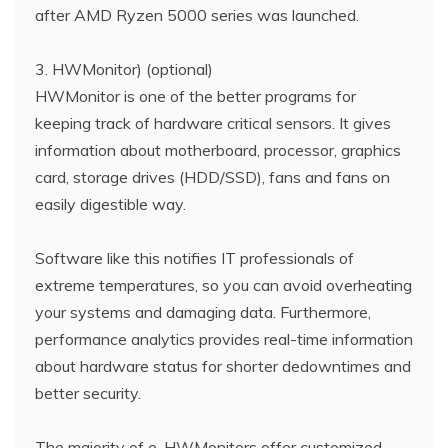
after AMD Ryzen 5000 series was launched.
3. HWMonitor) (optional)
HWMonitor is one of the better programs for
keeping track of hardware critical sensors. It gives
information about motherboard, processor, graphics
card, storage drives (HDD/SSD), fans and fans on
easily digestible way.
Software like this notifies IT professionals of
extreme temperatures, so you can avoid overheating
your systems and damaging data. Furthermore,
performance analytics provides real-time information
about hardware status for shorter dedowntimes and
better security.
The majority of e-HWMonitors offer customized