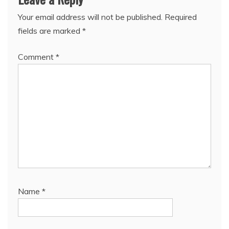
Your email address will not be published.
Required
fields are marked
*
Comment
*
Name
*