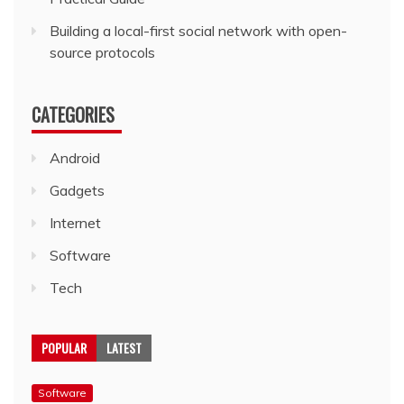
Building a local-first social network with open-
source protocols
CATEGORIES
Android
Gadgets
Internet
Software
Tech
POPULAR
LATEST
Software