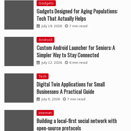
Gadgets
Gadgets Designed for Aging Populations:
Tech That Actually Helps
July 19, 2026
7 min read
Android
Custom Android Launcher for Seniors: A
Simpler Way to Stay Connected
July 12, 2026
6 min read
Tech
Digital Twin Applications for Small
Businesses: A Practical Guide
July 5, 2026
7 min read
Internet
Building a local-first social network with
open-source protocols