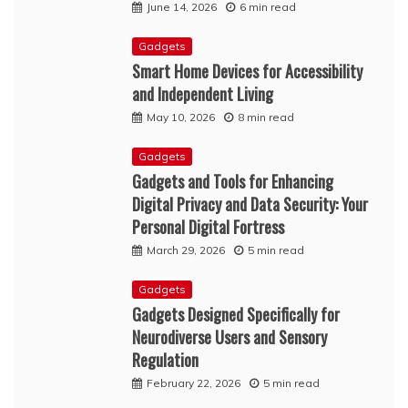
June 14, 2026
6 min read
Gadgets
Smart Home Devices for Accessibility
and Independent Living
May 10, 2026
8 min read
Gadgets
Gadgets and Tools for Enhancing
Digital Privacy and Data Security: Your
Personal Digital Fortress
March 29, 2026
5 min read
Gadgets
Gadgets Designed Specifically for
Neurodiverse Users and Sensory
Regulation
February 22, 2026
5 min read