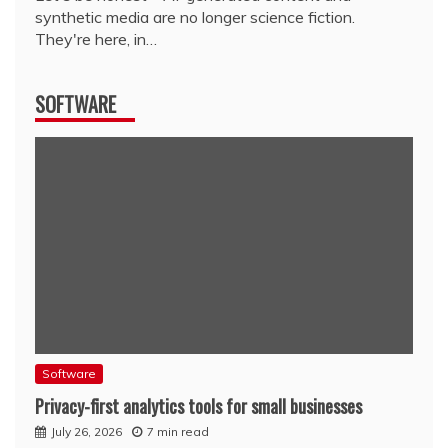
synthetic media are no longer science fiction.
They're here, in…
SOFTWARE
Software
Privacy-first analytics tools for small businesses
July 26, 2026
7 min read