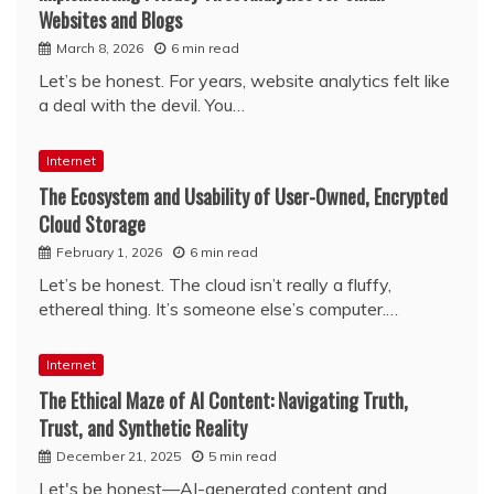
Websites and Blogs
March 8, 2026
6 min read
Let’s be honest. For years, website analytics felt like
a deal with the devil. You…
Internet
The Ecosystem and Usability of User-Owned, Encrypted
Cloud Storage
February 1, 2026
6 min read
Let’s be honest. The cloud isn’t really a fluffy,
ethereal thing. It’s someone else’s computer.…
Internet
The Ethical Maze of AI Content: Navigating Truth,
Trust, and Synthetic Reality
December 21, 2025
5 min read
Let's be honest—AI-generated content and