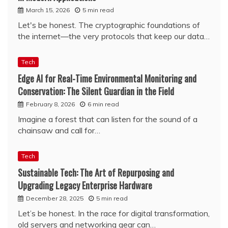
March 15, 2026
5 min read
Let's be honest. The cryptographic foundations of
the internet—the very protocols that keep our data…
Tech
Edge AI for Real-Time Environmental Monitoring and
Conservation: The Silent Guardian in the Field
February 8, 2026
6 min read
Imagine a forest that can listen for the sound of a
chainsaw and call for…
Tech
Sustainable Tech: The Art of Repurposing and
Upgrading Legacy Enterprise Hardware
December 28, 2025
5 min read
Let’s be honest. In the race for digital transformation,
old servers and networking gear can…