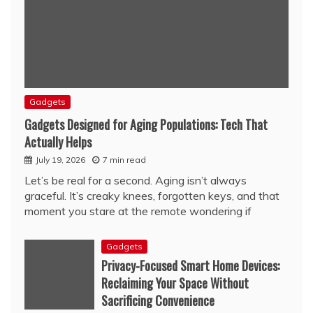
Gadgets
Gadgets Designed for Aging Populations: Tech That
Actually Helps
July 19, 2026
7 min read
Let’s be real for a second. Aging isn’t always
graceful. It’s creaky knees, forgotten keys, and that
moment you stare at the remote wondering if
Gadgets
Privacy-Focused Smart Home Devices:
Reclaiming Your Space Without
Sacrificing Convenience