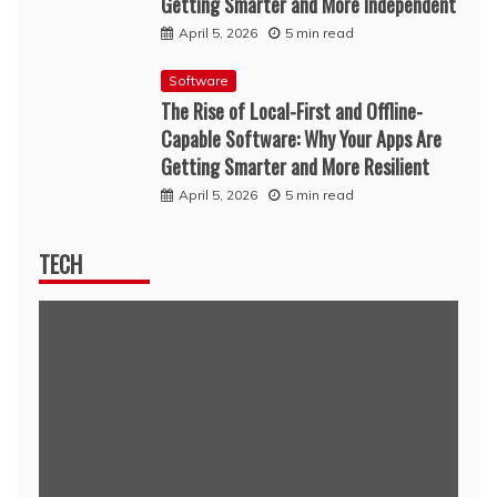
Getting Smarter and More Independent
April 5, 2026
5 min read
Software
The Rise of Local-First and Offline-
Capable Software: Why Your Apps Are
Getting Smarter and More Resilient
April 5, 2026
5 min read
TECH