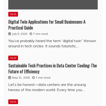
Tech
Digital Twin Applications for Small Businesses: A
Practical Guide
July 5, 2026
7 min read
You’ve probably heard the term “digital twin” thrown
around in tech circles. It sounds futuristic,…
Tech
Sustainable Tech Practices in Data Center Cooling: The
Future of Efficiency
May 31, 2026
7 min read
Let’s be honest—data centers are the unsung
heroes of the modern world. Every time you…
Tech