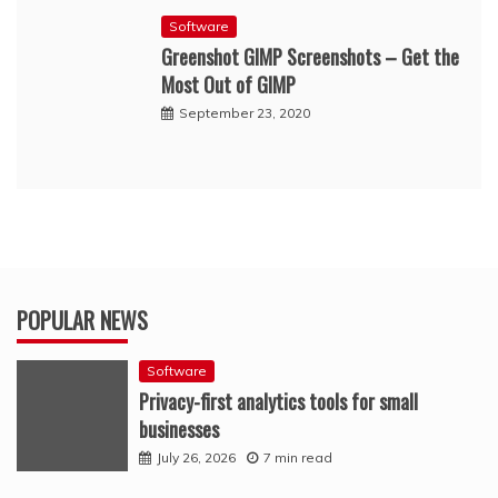
Software
Greenshot GIMP Screenshots – Get the
Most Out of GIMP
September 23, 2020
POPULAR NEWS
Software
Privacy-first analytics tools for small
businesses
July 26, 2026
7 min read