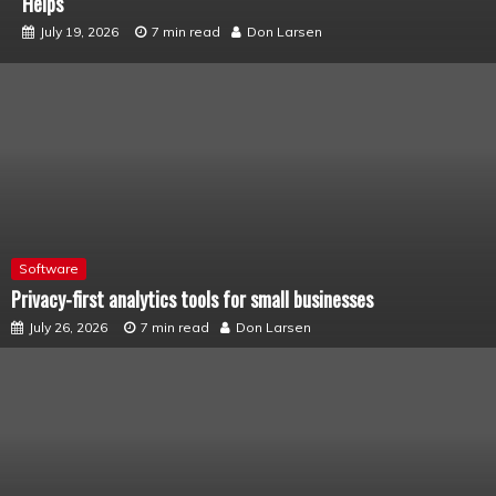
Connected
July 12, 2026
6 min read
Don Larsen
Software
Privacy-first analytics tools for small businesses
July 26, 2026
7 min read
Don Larsen