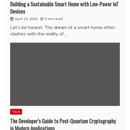
Building a Sustainable Smart Home with Low-Power IoT
Devices
April 19, 2026
5 min read
Let’s be honest. The dream of a smart home often
clashes with the reality of…
Tech
The Developer’s Guide to Post-Quantum Cryptography
in Modern Applications