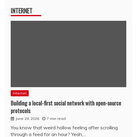
INTERNET
Internet
Building a local-first social network with open-source
protocols
June 28, 2026
7 min read
You know that weird hollow feeling after scrolling
through a feed for an hour? Yeah,…