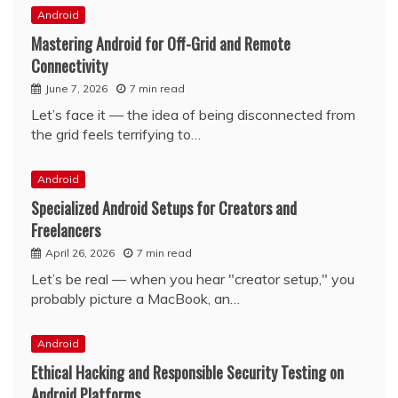
Android
Mastering Android for Off-Grid and Remote
Connectivity
June 7, 2026
7 min read
Let’s face it — the idea of being disconnected from
the grid feels terrifying to…
Android
Specialized Android Setups for Creators and
Freelancers
April 26, 2026
7 min read
Let’s be real — when you hear "creator setup," you
probably picture a MacBook, an…
Android
Ethical Hacking and Responsible Security Testing on
Android Platforms