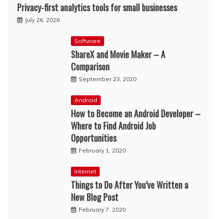
Privacy-first analytics tools for small businesses
July 26, 2026
Software
ShareX and Movie Maker – A
Comparison
September 23, 2020
Android
How to Become an Android Developer –
Where to Find Android Job
Opportunities
February 1, 2020
Internet
Things to Do After You’ve Written a
New Blog Post
February 7, 2020