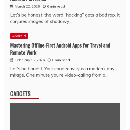
March 22, 2026
6 min read
Let’s be honest: the word “hacking” gets a bad rap. It
conjures images of shadowy…
Android
Mastering Offline-First Android Apps for Travel and
Remote Work
February 15, 2026
6 min read
Let’s be honest. Your connectivity is a modern-day
mirage. One minute you’re video-calling from a…
GADGETS