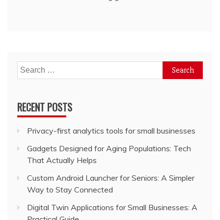
Search
for:
RECENT POSTS
Privacy-first analytics tools for small businesses
Gadgets Designed for Aging Populations: Tech
That Actually Helps
Custom Android Launcher for Seniors: A Simpler
Way to Stay Connected
Digital Twin Applications for Small Businesses: A
Practical Guide