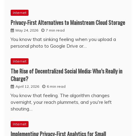
Internet
Privacy-First Alternatives to Mainstream Cloud Storage
May 24, 2026
7 min read
You know that sinking feeling when you upload a
personal photo to Google Drive or…
Internet
The Rise of Decentralized Social Media: Who’s Really in
Charge?
April 12, 2026
6 min read
You know that feeling. The algorithm changes
overnight, your reach plummets, and you're left
shouting…
Internet
Implementing Privacy-First Analytics for Small