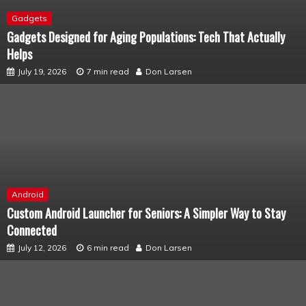
Gadgets
Gadgets Designed for Aging Populations: Tech That Actually
Helps
July 19, 2026
7 min read
Don Larsen
Android
Custom Android Launcher for Seniors: A Simpler Way to Stay
Connected
July 12, 2026
6 min read
Don Larsen