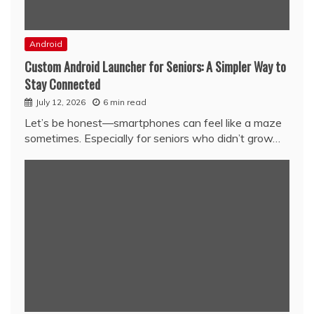
Android
Custom Android Launcher for Seniors: A Simpler Way to
Stay Connected
July 12, 2026
6 min read
Let’s be honest—smartphones can feel like a maze
sometimes. Especially for seniors who didn’t grow…