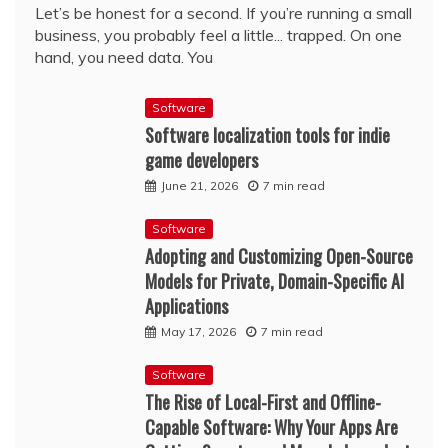
Let’s be honest for a second. If you’re running a small
business, you probably feel a little... trapped. On one
hand, you need data. You
Software
Software localization tools for indie
game developers
June 21, 2026
7 min read
Software
Adopting and Customizing Open-Source
Models for Private, Domain-Specific AI
Applications
May 17, 2026
7 min read
Software
The Rise of Local-First and Offline-
Capable Software: Why Your Apps Are