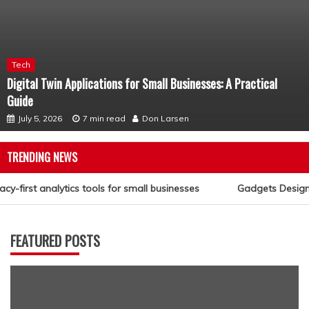
Tech
Digital Twin Applications for Small Businesses: A Practical
Guide
July 5, 2026
7 min read
Don Larsen
TRENDING NEWS
cy-first analytics tools for small businesses
Gadgets Designed
FEATURED POSTS