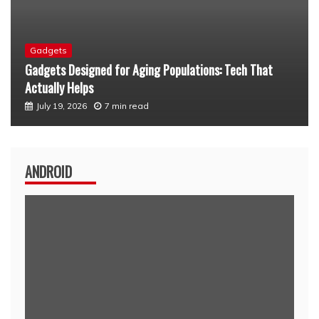
Android
Custom Android Launcher for Seniors: A Simpler Way to
Stay Connected
July 12, 2026
6 min read
ANDROID