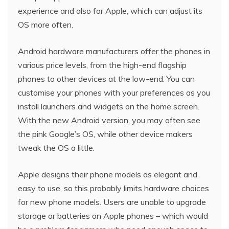
experience and also for Apple, which can adjust its
OS more often.
Android hardware manufacturers offer the phones in
various price levels, from the high-end flagship
phones to other devices at the low-end. You can
customise your phones with your preferences as you
install launchers and widgets on the home screen.
With the new Android version, you may often see
the pink Google’s OS, while other device makers
tweak the OS a little.
Apple designs their phone models as elegant and
easy to use, so this probably limits hardware choices
for new phone models. Users are unable to upgrade
storage or batteries on Apple phones – which would