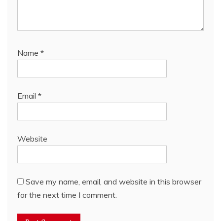
Name
*
Email
*
Website
Save my name, email, and website in this browser
for the next time I comment.