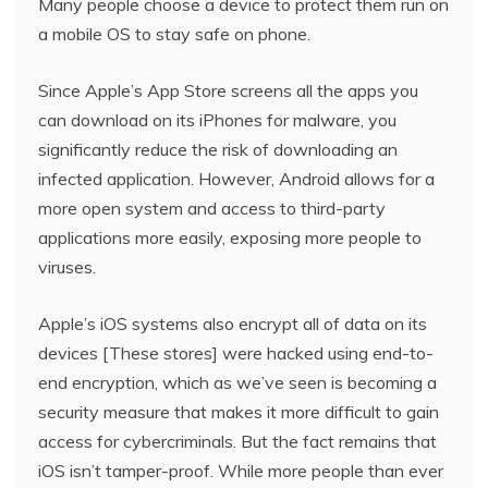
Many people choose a device to protect them run on
a mobile OS to stay safe on phone.
Since Apple’s App Store screens all the apps you
can download on its iPhones for malware, you
significantly reduce the risk of downloading an
infected application. However, Android allows for a
more open system and access to third-party
applications more easily, exposing more people to
viruses.
Apple’s iOS systems also encrypt all of data on its
devices [These stores] were hacked using end-to-
end encryption, which as we’ve seen is becoming a
security measure that makes it more difficult to gain
access for cybercriminals. But the fact remains that
iOS isn’t tamper-proof. While more people than ever