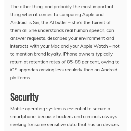
The other thing, and probably the most important
thing when it comes to comparing Apple and
Android, is Siri, the AI butler – she’s the fairest of
them all. She understands real human speech, can
answer requests, describes your environment and
interacts with your Mac and your Apple Watch – not
to mention brand loyalty, iPhone owners typically
return at retention rates of 85-88 per cent, owing to
iOS upgrades arriving less regularly than on Android
platforms.
Security
Mobile operating system is essential to secure a
smartphone, because hackers and criminals always
seeking for some sensitive data that has on devices.