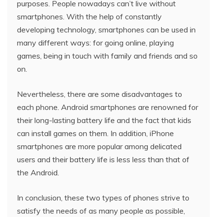
purposes. People nowadays can’t live without
smartphones. With the help of constantly
developing technology, smartphones can be used in
many different ways: for going online, playing
games, being in touch with family and friends and so
on.
Nevertheless, there are some disadvantages to
each phone. Android smartphones are renowned for
their long-lasting battery life and the fact that kids
can install games on them. In addition, iPhone
smartphones are more popular among delicated
users and their battery life is less less than that of
the Android.
In conclusion, these two types of phones strive to
satisfy the needs of as many people as possible,