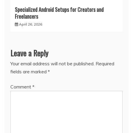
Specialized Android Setups for Creators and
Freelancers
April 26, 2026
Leave a Reply
Your email address will not be published.
Required
fields are marked
*
Comment
*