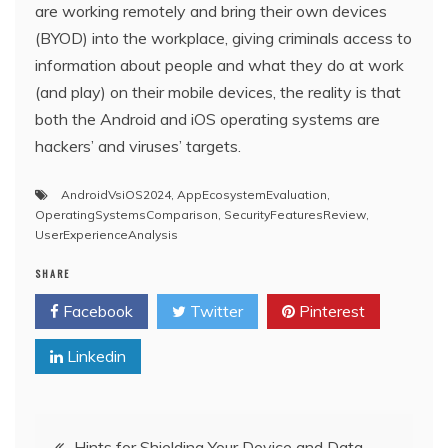
are working remotely and bring their own devices
(BYOD) into the workplace, giving criminals access to
information about people and what they do at work
(and play) on their mobile devices, the reality is that
both the Android and iOS operating systems are
hackers’ and viruses’ targets.
AndroidVsiOS2024
,
AppEcosystemEvaluation
,
OperatingSystemsComparison
,
SecurityFeaturesReview
,
UserExperienceAnalysis
SHARE
Facebook
Twitter
Pinterest
Linkedin
Post
Hints for Shielding Your Device and Data