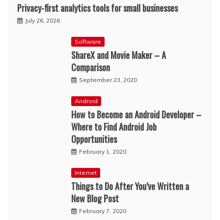
Privacy-first analytics tools for small businesses
July 26, 2026
Software
ShareX and Movie Maker – A
Comparison
September 23, 2020
Android
How to Become an Android Developer –
Where to Find Android Job
Opportunities
February 1, 2020
Internet
Things to Do After You’ve Written a
New Blog Post
February 7, 2020