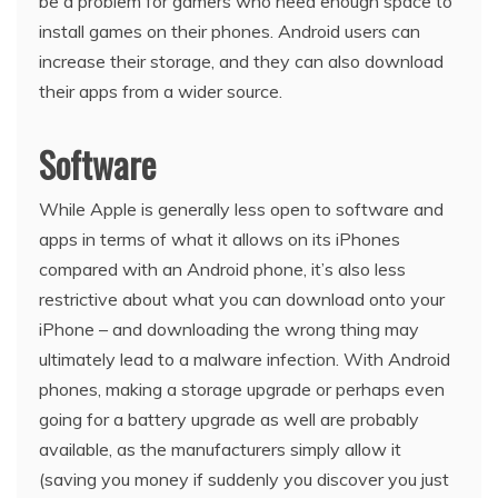
be a problem for gamers who need enough space to
install games on their phones. Android users can
increase their storage, and they can also download
their apps from a wider source.
Software
While Apple is generally less open to software and
apps in terms of what it allows on its iPhones
compared with an Android phone, it’s also less
restrictive about what you can download onto your
iPhone – and downloading the wrong thing may
ultimately lead to a malware infection. With Android
phones, making a storage upgrade or perhaps even
going for a battery upgrade as well are probably
available, as the manufacturers simply allow it
(saving you money if suddenly you discover you just