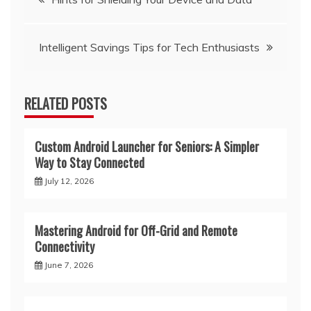
navigation
Intelligent Savings Tips for Tech Enthusiasts
RELATED POSTS
Custom Android Launcher for Seniors: A Simpler
Way to Stay Connected
July 12, 2026
Mastering Android for Off-Grid and Remote
Connectivity
June 7, 2026