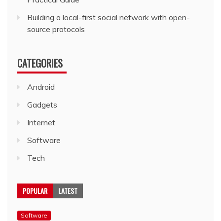
Building a local-first social network with open-
source protocols
CATEGORIES
Android
Gadgets
Internet
Software
Tech
POPULAR
LATEST
Software