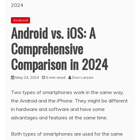
Android
Android vs. iOS: A
Comprehensive
Comparison in 2024
May 24, 2024
5 min read
Don Larsen
Two types of smartphones work in the same way,
the Android and the iPhone. They might be different
in hardware and software and have some
advantages and features at the same time.
Both types of smartphones are used for the same