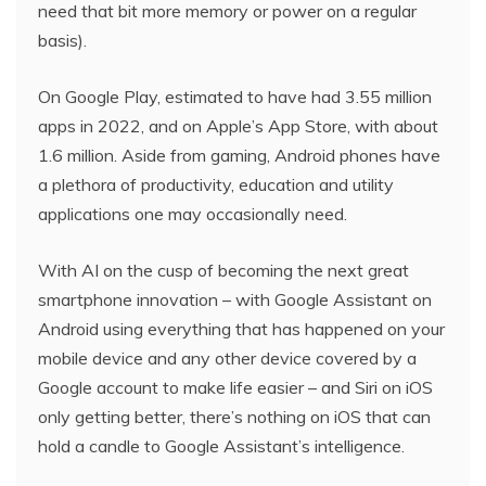
need that bit more memory or power on a regular
basis).
On Google Play, estimated to have had 3.55 million
apps in 2022, and on Apple’s App Store, with about
1.6 million. Aside from gaming, Android phones have
a plethora of productivity, education and utility
applications one may occasionally need.
With AI on the cusp of becoming the next great
smartphone innovation – with Google Assistant on
Android using everything that has happened on your
mobile device and any other device covered by a
Google account to make life easier – and Siri on iOS
only getting better, there’s nothing on iOS that can
hold a candle to Google Assistant’s intelligence.