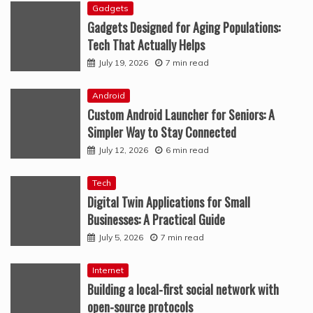
Gadgets
Gadgets Designed for Aging Populations:
Tech That Actually Helps
July 19, 2026
7 min read
Android
Custom Android Launcher for Seniors: A
Simpler Way to Stay Connected
July 12, 2026
6 min read
Tech
Digital Twin Applications for Small
Businesses: A Practical Guide
July 5, 2026
7 min read
Internet
Building a local-first social network with
open-source protocols