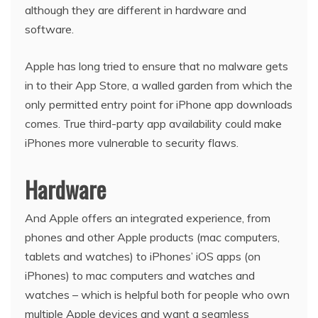
although they are different in hardware and
software.
Apple has long tried to ensure that no malware gets
in to their App Store, a walled garden from which the
only permitted entry point for iPhone app downloads
comes. True third-party app availability could make
iPhones more vulnerable to security flaws.
Hardware
And Apple offers an integrated experience, from
phones and other Apple products (mac computers,
tablets and watches) to iPhones’ iOS apps (on
iPhones) to mac computers and watches and
watches – which is helpful both for people who own
multiple Apple devices and want a seamless