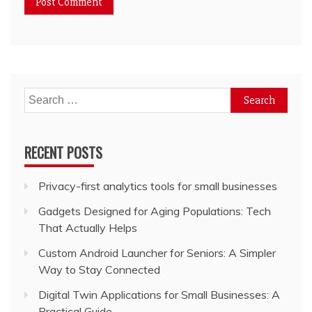
Search
for:
RECENT POSTS
Privacy-first analytics tools for small businesses
Gadgets Designed for Aging Populations: Tech
That Actually Helps
Custom Android Launcher for Seniors: A Simpler
Way to Stay Connected
Digital Twin Applications for Small Businesses: A
Practical Guide