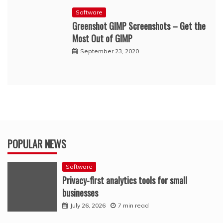
Software
Greenshot GIMP Screenshots – Get the
Most Out of GIMP
September 23, 2020
POPULAR NEWS
Software
Privacy-first analytics tools for small
businesses
July 26, 2026
7 min read