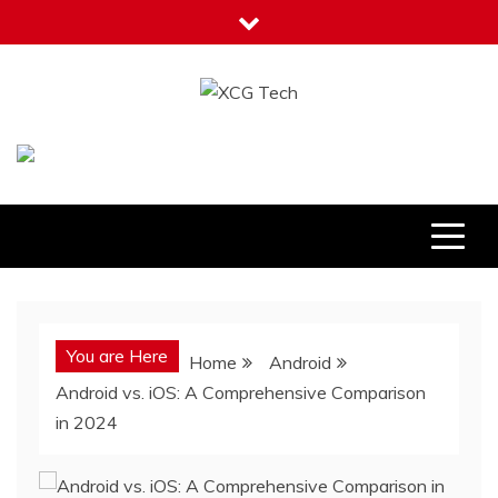
Skip
to
content
XCG Tech
Latest Tech Tips
You are Here
Home
Android
Android vs. iOS: A Comprehensive Comparison
in 2024