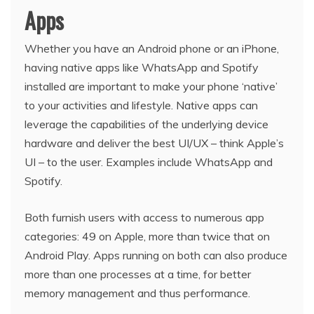
Apps
Whether you have an Android phone or an iPhone,
having native apps like WhatsApp and Spotify
installed are important to make your phone ‘native’
to your activities and lifestyle. Native apps can
leverage the capabilities of the underlying device
hardware and deliver the best UI/UX – think Apple’s
UI – to the user. Examples include WhatsApp and
Spotify.
Both furnish users with access to numerous app
categories: 49 on Apple, more than twice that on
Android Play. Apps running on both can also produce
more than one processes at a time, for better
memory management and thus performance.