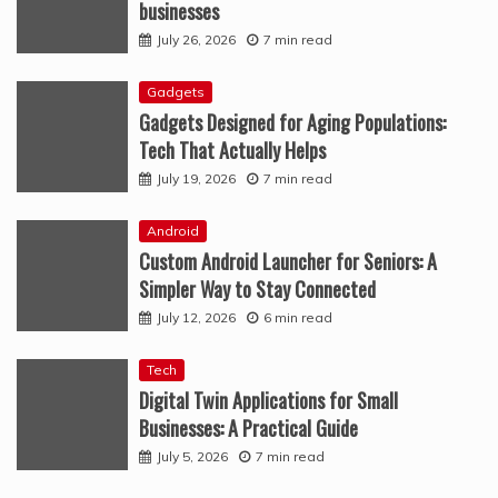
businesses
July 26, 2026
7 min read
Gadgets
Gadgets Designed for Aging Populations:
Tech That Actually Helps
July 19, 2026
7 min read
Android
Custom Android Launcher for Seniors: A
Simpler Way to Stay Connected
July 12, 2026
6 min read
Tech
Digital Twin Applications for Small
Businesses: A Practical Guide
July 5, 2026
7 min read