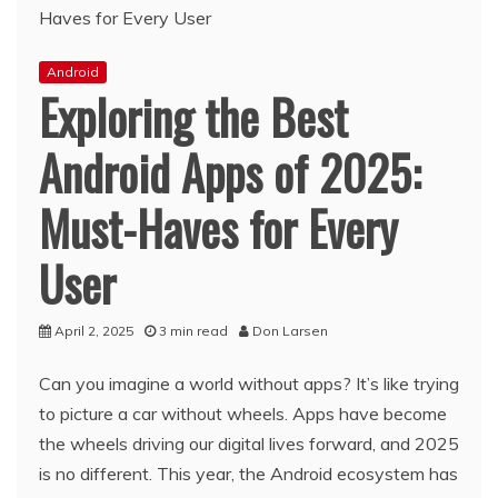
Android
Exploring the Best
Android Apps of 2025:
Must-Haves for Every
User
April 2, 2025
3 min read
Don Larsen
Can you imagine a world without apps? It’s like trying
to picture a car without wheels. Apps have become
the wheels driving our digital lives forward, and 2025
is no different. This year, the Android ecosystem has