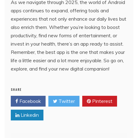
As we navigate through 2025, the world of Android
apps continues to expand, offering tools and
experiences that not only enhance our daily lives but
also enrich them. Whether you’re looking to boost
productivity, find new forms of entertainment, or
invest in your health, there’s an app ready to assist.
Remember, the best app is the one that makes your
life a little easier and a lot more enjoyable. So go on,
explore, and find your new digital companion!
SHARE
Facebook
Twitter
Pinterest
Linkedin