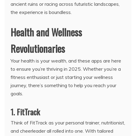
ancient ruins or racing across futuristic landscapes,
the experience is boundless.
Health and Wellness
Revolutionaries
Your health is your wealth, and these apps are here
to ensure you’re thriving in 2025. Whether you’re a
fitness enthusiast or just starting your wellness
journey, there’s something to help you reach your
goals.
1. FitTrack
Think of FitTrack as your personal trainer, nutritionist,
and cheerleader all rolled into one. With tailored