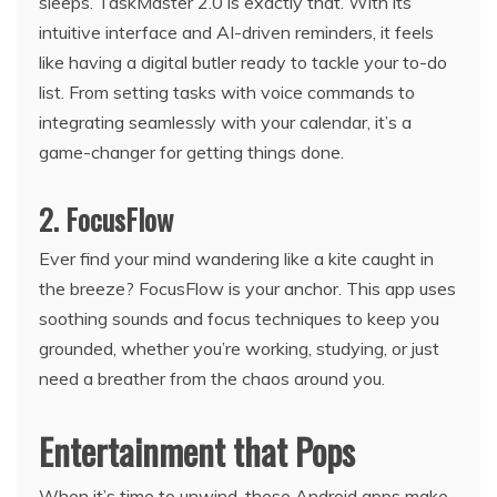
sleeps. TaskMaster 2.0 is exactly that. With its
intuitive interface and AI-driven reminders, it feels
like having a digital butler ready to tackle your to-do
list. From setting tasks with voice commands to
integrating seamlessly with your calendar, it’s a
game-changer for getting things done.
2. FocusFlow
Ever find your mind wandering like a kite caught in
the breeze? FocusFlow is your anchor. This app uses
soothing sounds and focus techniques to keep you
grounded, whether you’re working, studying, or just
need a breather from the chaos around you.
Entertainment that Pops
When it’s time to unwind, these Android apps make