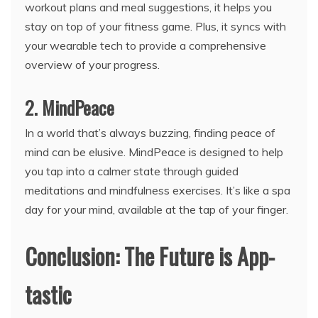
workout plans and meal suggestions, it helps you
stay on top of your fitness game. Plus, it syncs with
your wearable tech to provide a comprehensive
overview of your progress.
2. MindPeace
In a world that’s always buzzing, finding peace of
mind can be elusive. MindPeace is designed to help
you tap into a calmer state through guided
meditations and mindfulness exercises. It’s like a spa
day for your mind, available at the tap of your finger.
Conclusion: The Future is App-
tastic