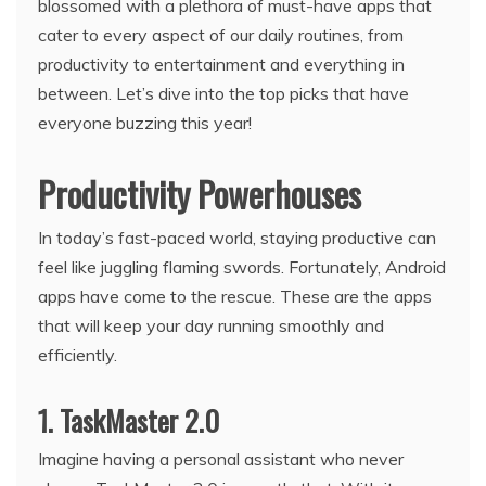
blossomed with a plethora of must-have apps that
cater to every aspect of our daily routines, from
productivity to entertainment and everything in
between. Let’s dive into the top picks that have
everyone buzzing this year!
Productivity Powerhouses
In today’s fast-paced world, staying productive can
feel like juggling flaming swords. Fortunately, Android
apps have come to the rescue. These are the apps
that will keep your day running smoothly and
efficiently.
1. TaskMaster 2.0
Imagine having a personal assistant who never