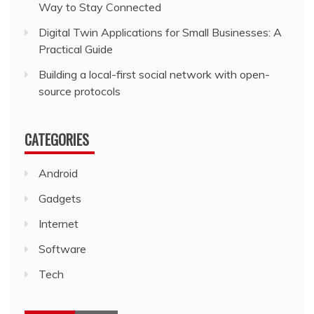
Way to Stay Connected
Digital Twin Applications for Small Businesses: A
Practical Guide
Building a local-first social network with open-
source protocols
CATEGORIES
Android
Gadgets
Internet
Software
Tech