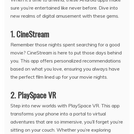
sure you’re entertained like never before. Dive into
new realms of digital amusement with these gems.
1. CineStream
Remember those nights spent searching for a good
movie? CineStream is here to put those days behind
you. This app offers personalized recommendations
based on what you love, ensuring you always have
the perfect film lined up for your movie nights.
2. PlaySpace VR
Step into new worlds with PlaySpace VR. This app
transforms your phone into a portal to virtual
adventures that are so immersive, you’ll forget you’re
sitting on your couch. Whether you’re exploring