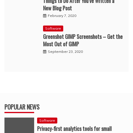
Things to Do After You’ve Written a
New Blog Post
February 7, 2020
Software
Greenshot GIMP Screenshots – Get the
Most Out of GIMP
September 23, 2020
POPULAR NEWS
Software
Privacy-first analytics tools for small