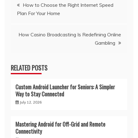
Post
How to Choose the Right Internet Speed
Plan For Your Home
navigation
How Casino Broadcasting Is Redefining Online
Gambling
RELATED POSTS
Custom Android Launcher for Seniors: A Simpler
Way to Stay Connected
July 12, 2026
Mastering Android for Off-Grid and Remote
Connectivity