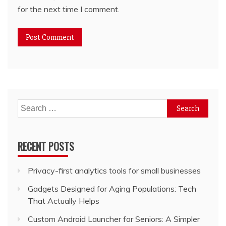
for the next time I comment.
Search
for:
RECENT POSTS
Privacy-first analytics tools for small businesses
Gadgets Designed for Aging Populations: Tech
That Actually Helps
Custom Android Launcher for Seniors: A Simpler