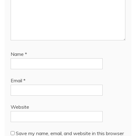
Name
*
Email
*
Website
Save my name, email, and website in this browser