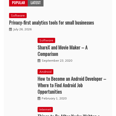
POPULAR
LATEST
Software
Privacy-first analytics tools for small businesses
July 26, 2026
Software
ShareX and Movie Maker – A
Comparison
September 23, 2020
Android
How to Become an Android Developer –
Where to Find Android Job
Opportunities
February 1, 2020
Internet