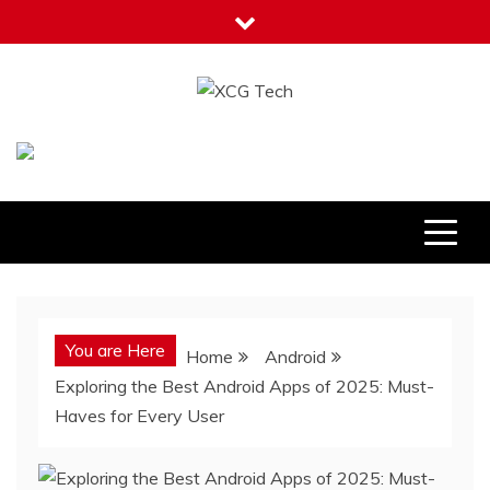
Skip
to
content
XCG Tech
Latest Tech Tips
You are Here
Home
Android
Exploring the Best Android Apps of 2025: Must-
Haves for Every User