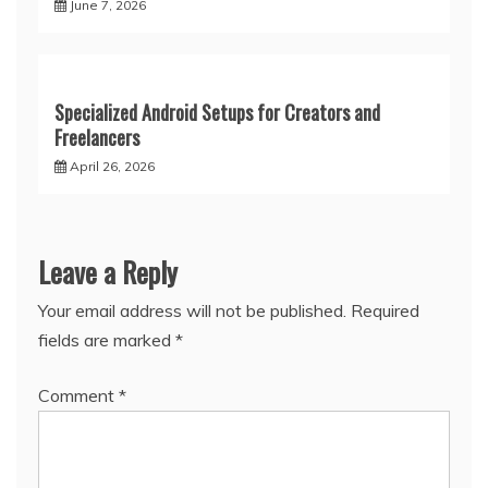
June 7, 2026
Specialized Android Setups for Creators and
Freelancers
April 26, 2026
Leave a Reply
Your email address will not be published.
Required
fields are marked
*
Comment
*