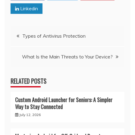
Linkedin
Post
Types of Antivirus Protection
navigation
What Is the Main Threats to Your Device?
RELATED POSTS
Custom Android Launcher for Seniors: A Simpler
Way to Stay Connected
July 12, 2026