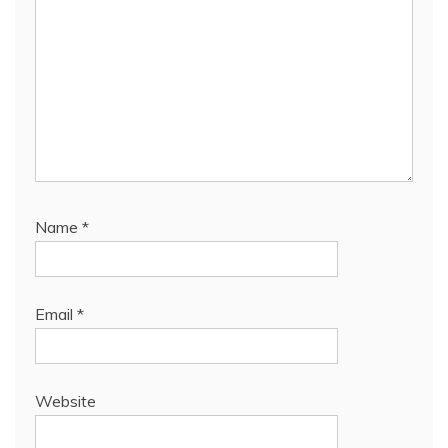
Name
*
Email
*
Website