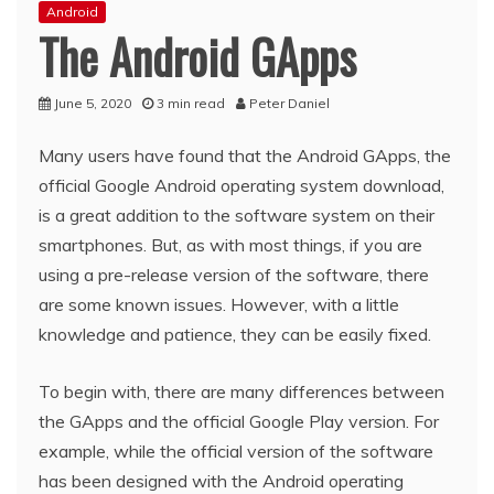
Android
The Android GApps
June 5, 2020
3 min read
Peter Daniel
Many users have found that the Android GApps, the
official Google Android operating system download,
is a great addition to the software system on their
smartphones. But, as with most things, if you are
using a pre-release version of the software, there
are some known issues. However, with a little
knowledge and patience, they can be easily fixed.
To begin with, there are many differences between
the GApps and the official Google Play version. For
example, while the official version of the software
has been designed with the Android operating