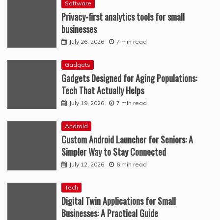
Software
Privacy-first analytics tools for small
businesses
July 26, 2026
7 min read
Gadgets
Gadgets Designed for Aging Populations:
Tech That Actually Helps
July 19, 2026
7 min read
Android
Custom Android Launcher for Seniors: A
Simpler Way to Stay Connected
July 12, 2026
6 min read
Tech
Digital Twin Applications for Small
Businesses: A Practical Guide