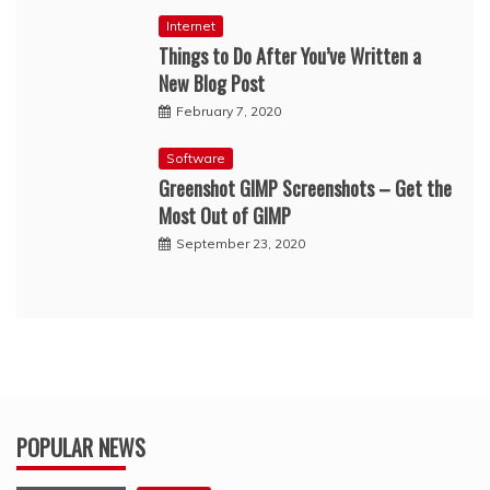
Internet
Things to Do After You’ve Written a
New Blog Post
February 7, 2020
Software
Greenshot GIMP Screenshots – Get the
Most Out of GIMP
September 23, 2020
POPULAR NEWS