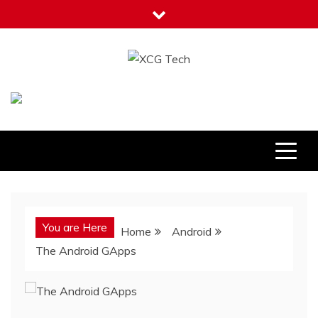
Skip
to
content
XCG Tech
Latest Tech Tips
You are Here
Home
Android
The Android GApps