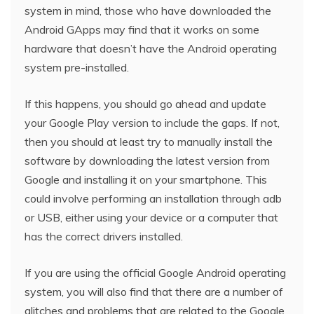
system in mind, those who have downloaded the
Android GApps may find that it works on some
hardware that doesn’t have the Android operating
system pre-installed.
If this happens, you should go ahead and update
your Google Play version to include the gaps. If not,
then you should at least try to manually install the
software by downloading the latest version from
Google and installing it on your smartphone. This
could involve performing an installation through adb
or USB, either using your device or a computer that
has the correct drivers installed.
If you are using the official Google Android operating
system, you will also find that there are a number of
glitches and problems that are related to the Google