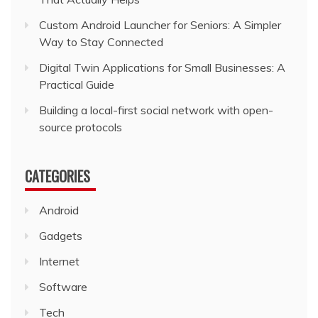
Custom Android Launcher for Seniors: A Simpler
Way to Stay Connected
Digital Twin Applications for Small Businesses: A
Practical Guide
Building a local-first social network with open-
source protocols
CATEGORIES
Android
Gadgets
Internet
Software
Tech