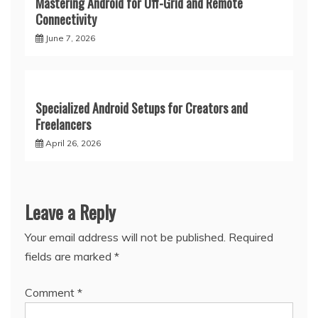
Mastering Android for Off-Grid and Remote
Connectivity
June 7, 2026
Specialized Android Setups for Creators and
Freelancers
April 26, 2026
Leave a Reply
Your email address will not be published.
Required
fields are marked
*
Comment
*