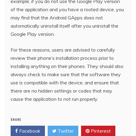
example, if you do not use the Google Play version
of the application and you have a rooted device, you
may find that the Android GApps does not
automatically uninstall itself after you uninstall the
Google Play version.
For these reasons, users are advised to carefully
review their phone’s installation process prior to
installing anything on their phones. They should also
always check to make sure that the software they
use is compatible with the device, and ensure that
there are no hidden settings or codes that may
cause the application to not run properly.
SHARE
Facebook
Twitter
Pinterest