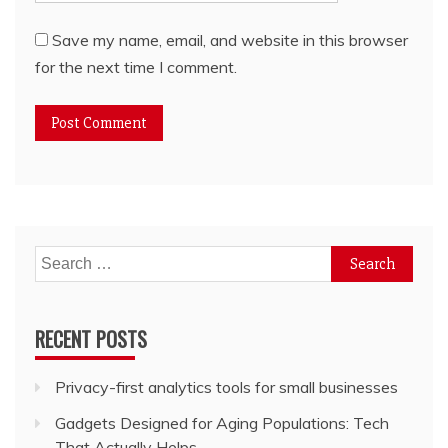
Save my name, email, and website in this browser
for the next time I comment.
Search
for:
RECENT POSTS
Privacy-first analytics tools for small businesses
Gadgets Designed for Aging Populations: Tech
That Actually Helps