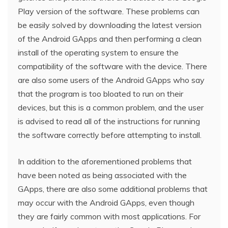
Play version of the software. These problems can
be easily solved by downloading the latest version
of the Android GApps and then performing a clean
install of the operating system to ensure the
compatibility of the software with the device. There
are also some users of the Android GApps who say
that the program is too bloated to run on their
devices, but this is a common problem, and the user
is advised to read all of the instructions for running
the software correctly before attempting to install.
In addition to the aforementioned problems that
have been noted as being associated with the
GApps, there are also some additional problems that
may occur with the Android GApps, even though
they are fairly common with most applications. For