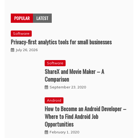
POPULAR
LATEST
Software
Privacy-first analytics tools for small businesses
July 26, 2026
Software
ShareX and Movie Maker – A
Comparison
September 23, 2020
Android
How to Become an Android Developer –
Where to Find Android Job
Opportunities
February 1, 2020