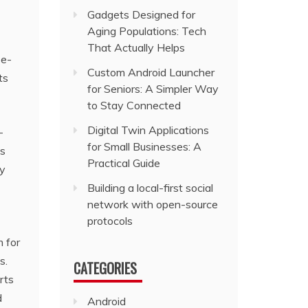
Gadgets Designed for
Aging Populations: Tech
That Actually Helps
se-
Custom Android Launcher
ts
for Seniors: A Simpler Way
to Stay Connected
Digital Twin Applications
-
for Small Businesses: A
ts
Practical Guide
ey
Building a local-first social
network with open-source
protocols
m for
s.
CATEGORIES
rts
d
Android