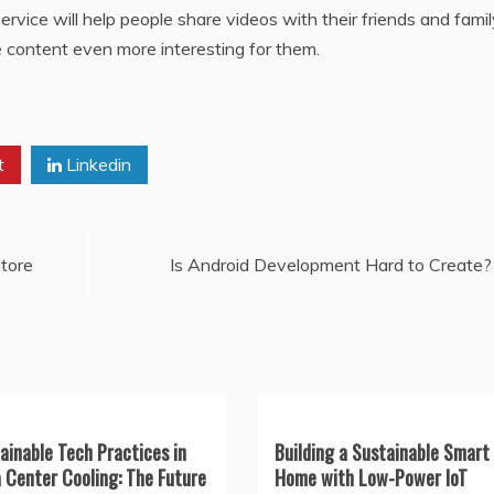
rvice will help people share videos with their friends and famil
content even more interesting for them.
t
Linkedin
tore
Is Android Development Hard to Create?
ainable Tech Practices in
Building a Sustainable Smart
 Center Cooling: The Future
Home with Low-Power IoT