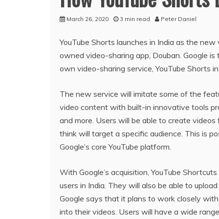
March 26, 2020
3 min read
Peter Daniel
YouTube Shorts launches in India as the new v
owned video-sharing app, Douban. Google is ta
own video-sharing service, YouTube Shorts in
The new service will imitate some of the feat
video content with built-in innovative tools 
and more. Users will be able to create videos
think will target a specific audience. This is
Google’s core YouTube platform.
With Google’s acquisition, YouTube Shortcuts w
users in India. They will also be able to uploa
Google says that it plans to work closely wit
into their videos. Users will have a wide ran