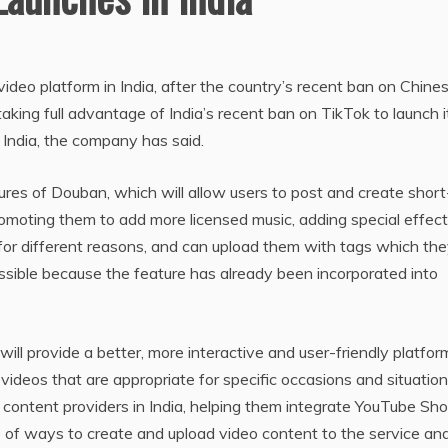
ideo platform in India, after the country’s recent ban on Chine
king full advantage of India’s recent ban on TikTok to launch i
 India, the company has said.
ures of Douban, which will allow users to post and create short
promoting them to add more licensed music, adding special effec
 for different reasons, and can upload them with tags which th
 possible because the feature has already been incorporated into
ill provide a better, more interactive and user-friendly platfor
d videos that are appropriate for specific occasions and situation
h content providers in India, helping them integrate YouTube Sho
ge of ways to create and upload video content to the service an