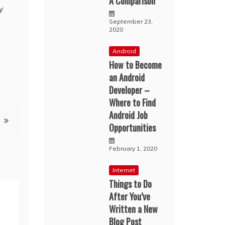
A Comparison
y
September 23,
2020
Android
How to Become
an Android
Developer –
Where to Find
Android Job
Opportunities
February 1, 2020
Internet
Things to Do
After You’ve
Written a New
Blog Post