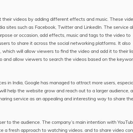
t their videos by adding different effects and music. These vid
dia sites such as Facebook, Twitter and LinkedIn. The service a
purpose or occasion, add effects, music and tags to the video to
users to share it across the social networking platforms. It also
hich will allow viewers to find the video and add it to their lis
video and allow viewers to search the videos based on the keywo
nces in India, Google has managed to attract more users, especia
will help the website grow and reach out to a larger audience, 
 sharing service as an appealing and interesting way to share the
oser to the audience. The company’s main intention with YouTu
ce a fresh approach to watching videos. and to share video co