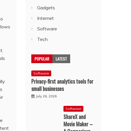
Gadgets
Internet
eo
llows
Software
Tech
t.
rds
POPULAR
LATEST
Software
Privacy-first analytics tools for
lly
small businesses
as
July 26, 2026
ir
Software
ShareX and
be
Movie Maker –
ntent