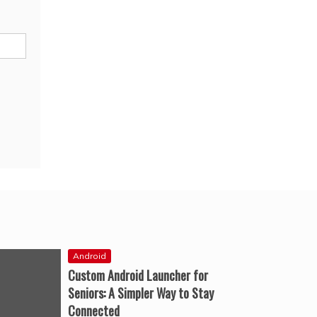
Android
Custom Android Launcher for
Seniors: A Simpler Way to Stay
Connected