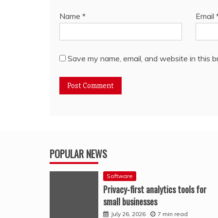
Name
*
Email
Save my name, email, and website in this b
POPULAR NEWS
Software
Privacy-first analytics tools for
small businesses
July 26, 2026
7 min read