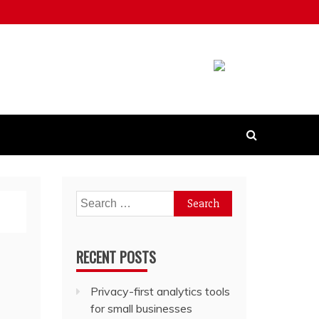
Search
for:
RECENT POSTS
Privacy-first analytics tools
for small businesses