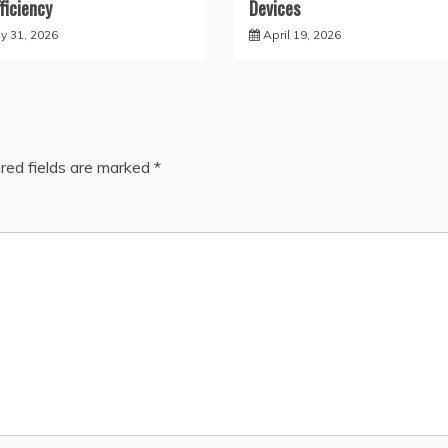
fficiency
Devices
y 31, 2026
April 19, 2026
red fields are marked
*