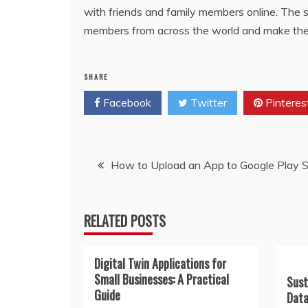
with friends and family members online. The se
members from across the world and make the 
SHARE
Facebook
Twitter
Pinteres
Post
How to Upload an App to Google Play S
navigation
RELATED POSTS
Digital Twin Applications for
Small Businesses: A Practical
Sust
Guide
Data