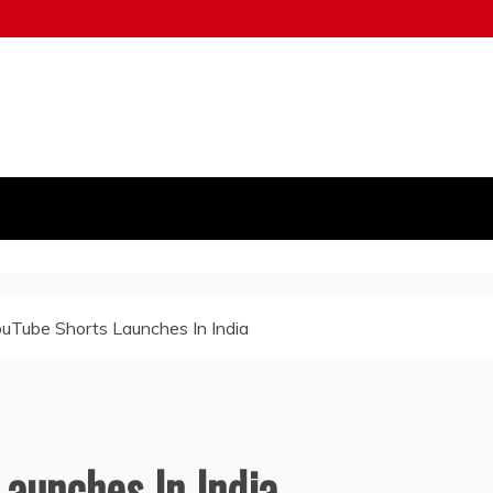
uTube Shorts Launches In India
aunches In India