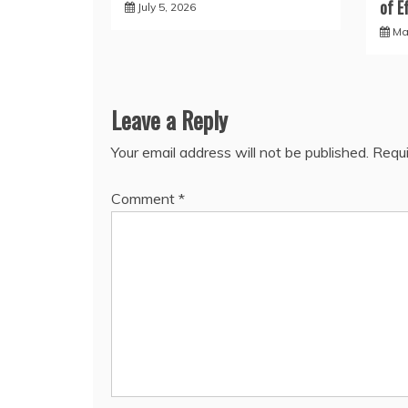
of E
July 5, 2026
Ma
Leave a Reply
Your email address will not be published.
Requi
Comment
*