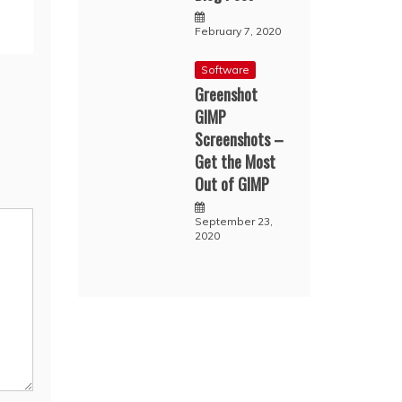
February 7, 2020
Software
Greenshot
GIMP
Screenshots –
Get the Most
Out of GIMP
September 23,
2020