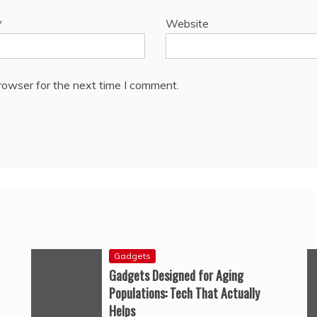
*
Website
rowser for the next time I comment.
Gadgets
Gadgets Designed for Aging
Populations: Tech That Actually
Helps