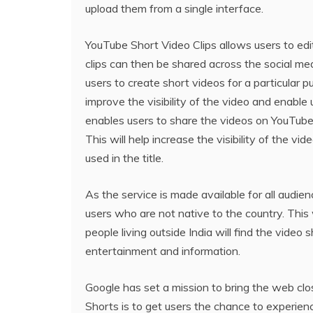
upload them from a single interface.
YouTube Short Video Clips allows users to edi
clips can then be shared across the social me
users to create short videos for a particular 
improve the visibility of the video and enable 
enables users to share the videos on YouTube, w
This will help increase the visibility of the 
used in the title.
As the service is made available for all audie
users who are not native to the country. This 
people living outside India will find the video
entertainment and information.
Google has set a mission to bring the web cl
Shorts is to get users the chance to experien