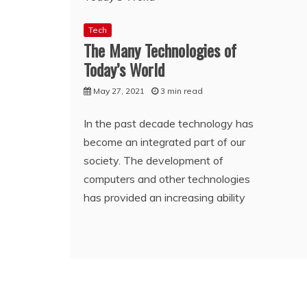
Tech
The Many Technologies of
Today’s World
May 27, 2021
3 min read
In the past decade technology has
become an integrated part of our
society. The development of
computers and other technologies
has provided an increasing ability