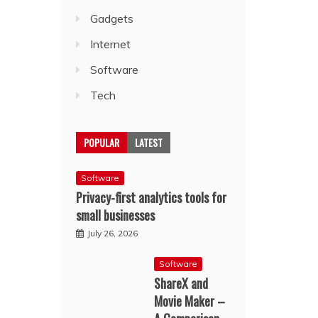
Gadgets
Internet
Software
Tech
POPULAR
LATEST
Software
Privacy-first analytics tools for
small businesses
July 26, 2026
Software
ShareX and
Movie Maker –