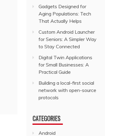
Gadgets Designed for
Aging Populations: Tech
That Actually Helps
Custom Android Launcher
for Seniors: A Simpler Way
to Stay Connected
Digital Twin Applications
for Small Businesses: A
Practical Guide
Building a local-first social
network with open-source
protocols
CATEGORIES
Android