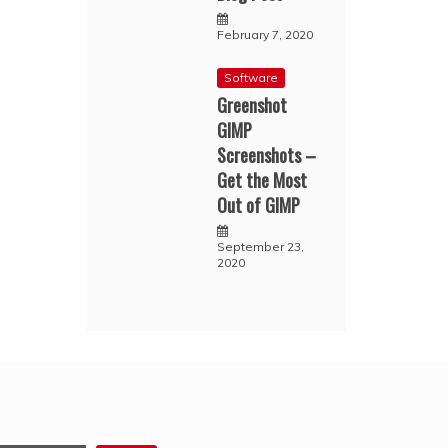
February 7, 2020
Software
Greenshot
GIMP
Screenshots –
Get the Most
Out of GIMP
September 23,
2020