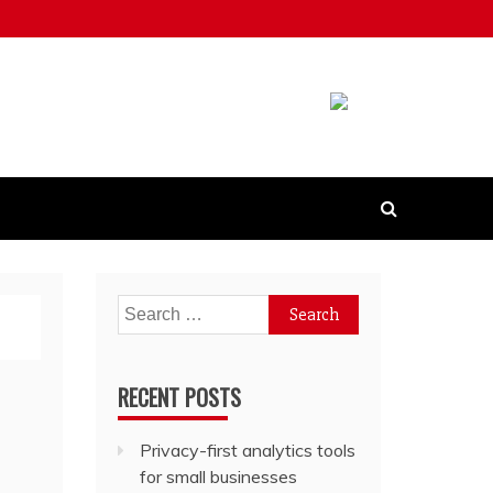
Search
for:
RECENT POSTS
Privacy-first analytics tools
for small businesses