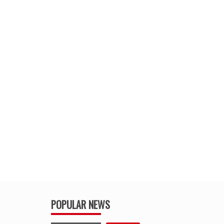
POPULAR NEWS