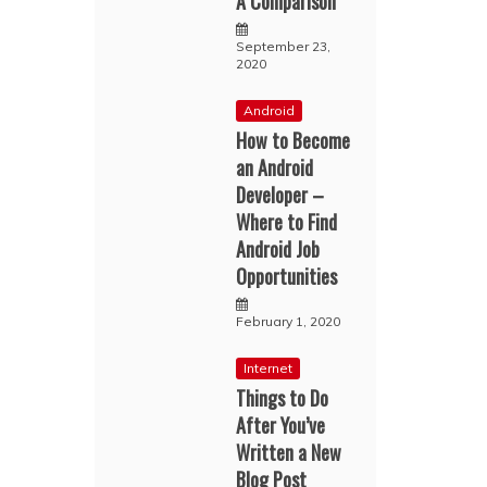
A Comparison
September 23,
2020
Android
How to Become
an Android
Developer –
Where to Find
Android Job
Opportunities
February 1, 2020
Internet
Things to Do
After You’ve
Written a New
Blog Post