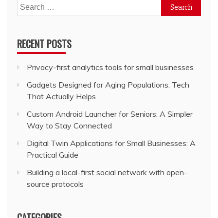
Search
for:
RECENT POSTS
Privacy-first analytics tools for small businesses
Gadgets Designed for Aging Populations: Tech
That Actually Helps
Custom Android Launcher for Seniors: A Simpler
Way to Stay Connected
Digital Twin Applications for Small Businesses: A
Practical Guide
Building a local-first social network with open-
source protocols
CATEGORIES