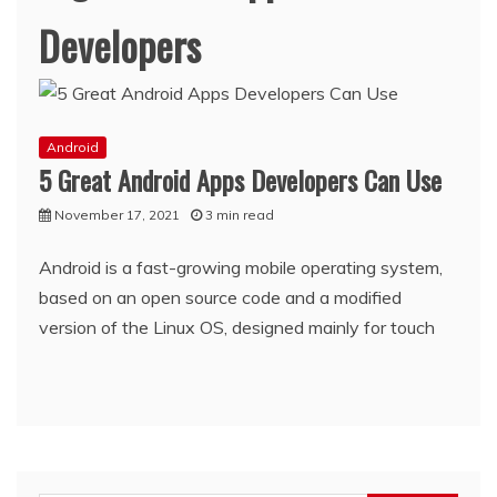
Developers
Android
5 Great Android Apps Developers Can Use
November 17, 2021
3 min read
Android is a fast-growing mobile operating system,
based on an open source code and a modified
version of the Linux OS, designed mainly for touch