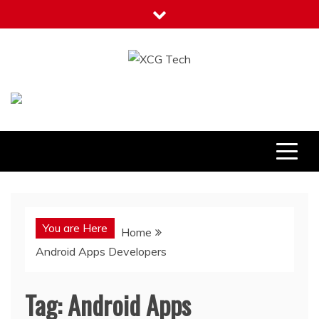
Skip
to
content
XCG Tech
Latest Tech Tips
You are Here
Home
Android Apps Developers
Tag:
Android Apps