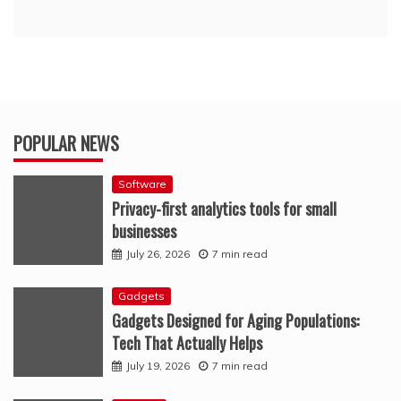
POPULAR NEWS
Software
Privacy-first analytics tools for small
businesses
July 26, 2026
7 min read
Gadgets
Gadgets Designed for Aging Populations:
Tech That Actually Helps
July 19, 2026
7 min read