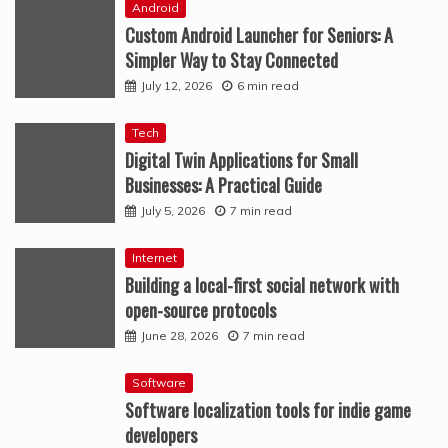
Android
Custom Android Launcher for Seniors: A
Simpler Way to Stay Connected
July 12, 2026
6 min read
Tech
Digital Twin Applications for Small
Businesses: A Practical Guide
July 5, 2026
7 min read
Internet
Building a local-first social network with
open-source protocols
June 28, 2026
7 min read
Software
Software localization tools for indie game
developers