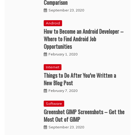
Comparison
September 23, 2020
Android
How to Become an Android Developer –
Where to Find Android Job
Opportunities
February 1, 2020
Internet
Things to Do After You’ve Written a
New Blog Post
February 7, 2020
Software
Greenshot GIMP Screenshots – Get the
Most Out of GIMP
September 23, 2020