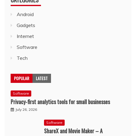
Android
Gadgets
Internet
Software
Tech
POPULAR
LATEST
Software
Privacy-first analytics tools for small businesses
July 26, 2026
Software
ShareX and Movie Maker – A