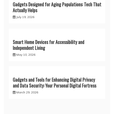
Gadgets Designed for Aging Populations: Tech That
Actually Helps
July 19, 2026
Smart Home Devices for Accessibility and
Independent Living
May 10, 2026
Gadgets and Tools for Enhancing Digital Privacy
and Data Security: Your Personal Digital Fortress
March 29, 2026