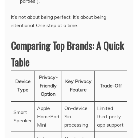
parties”).
It’s not about being perfect. It’s about being
intentional. One step at a time.
Comparing Top Brands: A Quick
Table
Privacy-
Device
Key Privacy
Friendly
Trade-Off
Type
Feature
Option
Apple
On-device
Limited
Smart
HomePod
Siri
third-party
Speaker
Mini
processing
app support