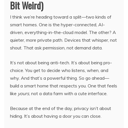
Bit Weird)
I think we’re heading toward a split—two kinds of
smart homes. One is the hyper-connected, AI-
driven, everything-in-the-cloud model. The other? A
quieter, more private path. Devices that whisper, not
shout. That ask permission, not demand data.
It’s not about being anti-tech. It’s about being pro-
choice. You get to decide who listens, when, and
why. And that’s a powerful thing. So go ahead—
build a smart home that respects you. One that feels
like
yours
, not a data farm with a cute interface.
Because at the end of the day, privacy isn’t about
hiding. It’s about having a door you can close.