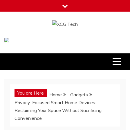
Skip
to
content
XCG Tech
Latest Tech Tips
You are Here
Home
Gadgets
Privacy-Focused Smart Home Devices:
Reclaiming Your Space Without Sacrificing
Convenience