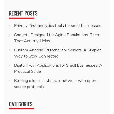
RECENT POSTS
Privacy-first analytics tools for small businesses
Gadgets Designed for Aging Populations: Tech
That Actually Helps
Custom Android Launcher for Seniors: A Simpler
Way to Stay Connected
Digital Twin Applications for Small Businesses: A
Practical Guide
Building a local-first social network with open-
source protocols
CATEGORIES