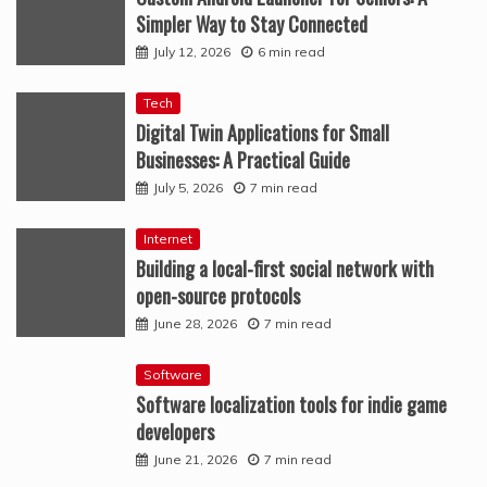
Simpler Way to Stay Connected
July 12, 2026
6 min read
Tech
Digital Twin Applications for Small
Businesses: A Practical Guide
July 5, 2026
7 min read
Internet
Building a local-first social network with
open-source protocols
June 28, 2026
7 min read
Software
Software localization tools for indie game
developers
June 21, 2026
7 min read