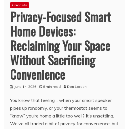
Gadgets
Privacy-Focused Smart
Home Devices:
Reclaiming Your Space
Without Sacrificing
Convenience
June 14, 2026
6 min read
Don Larsen
You know that feeling… when your smart speaker
pipes up randomly, or your thermostat seems to
“know” you’re home a little too well? It’s unsettling.
We’ve all traded a bit of privacy for convenience, but