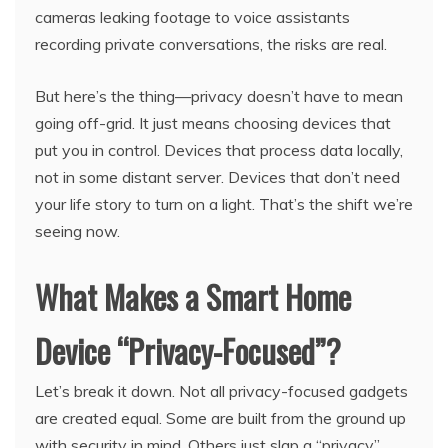
cameras leaking footage to voice assistants
recording private conversations, the risks are real.
But here’s the thing—privacy doesn’t have to mean
going off-grid. It just means choosing devices that
put you in control. Devices that process data locally,
not in some distant server. Devices that don’t need
your life story to turn on a light. That’s the shift we’re
seeing now.
What Makes a Smart Home
Device “Privacy-Focused”?
Let’s break it down. Not all privacy-focused gadgets
are created equal. Some are built from the ground up
with security in mind. Others just slap a “privacy”