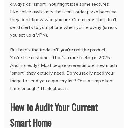
always as “smart.” You might lose some features.
Like, voice assistants that can’t order pizza because
they don’t know who you are. Or cameras that don’t
send alerts to your phone when you’re away (unless
you set up a VPN).
But here’s the trade-off:
you’re not the product
.
You’re the customer. That’s a rare feeling in 2025.
And honestly? Most people overestimate how much
“smart” they actually need. Do you really need your
fridge to send you a grocery list? Or is a simple light
timer enough? Think about it.
How to Audit Your Current
Smart Home