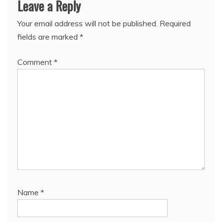
Leave a Reply
Your email address will not be published.
Required
fields are marked
*
Comment
*
Name
*