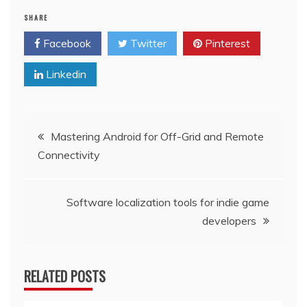
SHARE
Facebook
Twitter
Pinterest
Linkedin
Post
Mastering Android for Off-Grid and Remote
Connectivity
navigation
Software localization tools for indie game
developers
RELATED POSTS