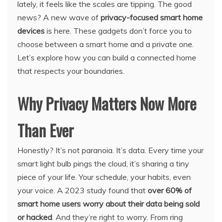
lately, it feels like the scales are tipping. The good
news? A new wave of
privacy-focused smart home
devices
is here. These gadgets don’t force you to
choose between a smart home and a private one.
Let’s explore how you can build a connected home
that respects your boundaries.
Why Privacy Matters Now More
Than Ever
Honestly? It’s not paranoia. It’s data. Every time your
smart light bulb pings the cloud, it’s sharing a tiny
piece of your life. Your schedule, your habits, even
your voice. A 2023 study found that
over 60% of
smart home users worry about their data being sold
or hacked
. And they’re right to worry. From ring