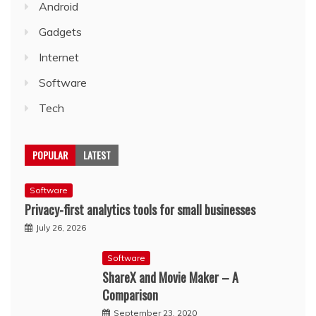
Android
Gadgets
Internet
Software
Tech
POPULAR
LATEST
Software
Privacy-first analytics tools for small businesses
July 26, 2026
Software
ShareX and Movie Maker – A
Comparison
September 23, 2020