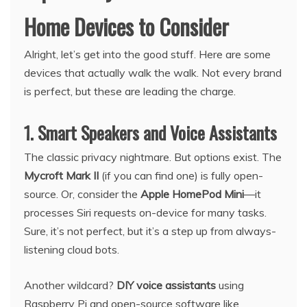
Home Devices to Consider
Alright, let’s get into the good stuff. Here are some
devices that actually walk the walk. Not every brand
is perfect, but these are leading the charge.
1. Smart Speakers and Voice Assistants
The classic privacy nightmare. But options exist. The
Mycroft Mark II
(if you can find one) is fully open-
source. Or, consider the
Apple HomePod Mini
—it
processes Siri requests on-device for many tasks.
Sure, it’s not perfect, but it’s a step up from always-
listening cloud bots.
Another wildcard?
DIY voice assistants
using
Raspberry Pi and open-source software like