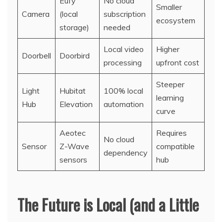
Eufy
No cloud
Smaller
Camera
(local
subscription
ecosystem
storage)
needed
Local video
Higher
Doorbell
Doorbird
processing
upfront cost
Steeper
Light
Hubitat
100% local
learning
Hub
Elevation
automation
curve
Aeotec
Requires
No cloud
Sensor
Z-Wave
compatible
dependency
sensors
hub
The Future is Local (and a Little