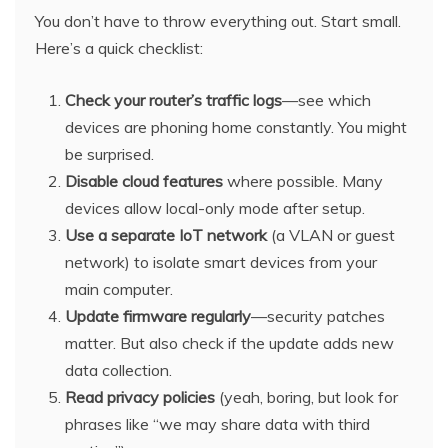
You don’t have to throw everything out. Start small.
Here’s a quick checklist:
Check your router’s traffic logs
—see which
devices are phoning home constantly. You might
be surprised.
Disable cloud features
where possible. Many
devices allow local-only mode after setup.
Use a separate IoT network
(a VLAN or guest
network) to isolate smart devices from your
main computer.
Update firmware regularly
—security patches
matter. But also check if the update adds new
data collection.
Read privacy policies
(yeah, boring, but look for
phrases like “we may share data with third