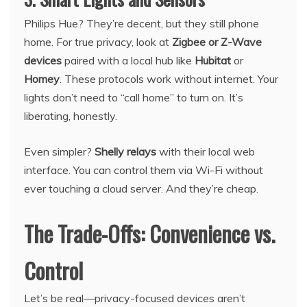
Philips Hue? They’re decent, but they still phone
home. For true privacy, look at
Zigbee or Z-Wave
devices
paired with a local hub like
Hubitat
or
Homey
. These protocols work without internet. Your
lights don’t need to “call home” to turn on. It’s
liberating, honestly.
Even simpler?
Shelly relays
with their local web
interface. You can control them via Wi-Fi without
ever touching a cloud server. And they’re cheap.
The Trade-Offs: Convenience vs.
Control
Let’s be real—privacy-focused devices aren’t