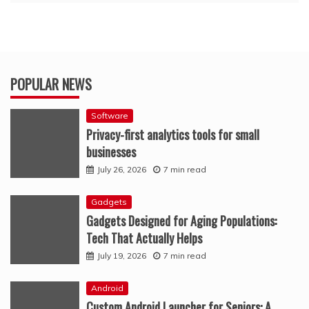
POPULAR NEWS
Software
Privacy-first analytics tools for small
businesses
July 26, 2026
7 min read
Gadgets
Gadgets Designed for Aging Populations:
Tech That Actually Helps
July 19, 2026
7 min read
Android
Custom Android Launcher for Seniors: A