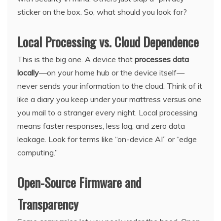
sticker on the box. So, what should you look for?
Local Processing vs. Cloud Dependence
This is the big one. A device that
processes data
locally
—on your home hub or the device itself—
never sends your information to the cloud. Think of it
like a diary you keep under your mattress versus one
you mail to a stranger every night. Local processing
means faster responses, less lag, and zero data
leakage. Look for terms like “on-device AI” or “edge
computing.”
Open-Source Firmware and
Transparency