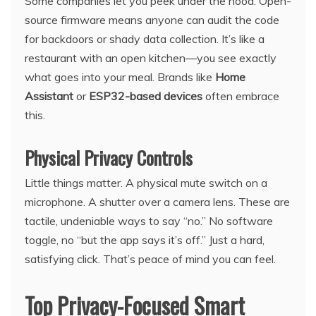
Some companies let you peek under the hood. Open-
source firmware means anyone can audit the code
for backdoors or shady data collection. It’s like a
restaurant with an open kitchen—you see exactly
what goes into your meal. Brands like
Home
Assistant
or
ESP32-based devices
often embrace
this.
Physical Privacy Controls
Little things matter. A physical mute switch on a
microphone. A shutter over a camera lens. These are
tactile, undeniable ways to say “no.” No software
toggle, no “but the app says it’s off.” Just a hard,
satisfying click. That’s peace of mind you can feel.
Top Privacy-Focused Smart