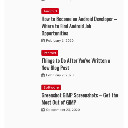
Android
How to Become an Android Developer –
Where to Find Android Job
Opportunities
February 1, 2020
Internet
Things to Do After You’ve Written a
New Blog Post
February 7, 2020
Software
Greenshot GIMP Screenshots – Get the
Most Out of GIMP
September 23, 2020