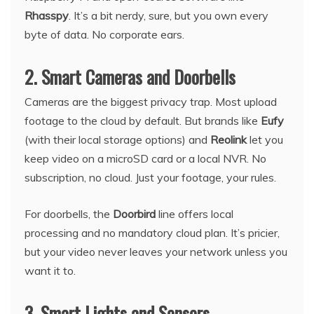
Rhasspy
. It’s a bit nerdy, sure, but you own every
byte of data. No corporate ears.
2. Smart Cameras and Doorbells
Cameras are the biggest privacy trap. Most upload
footage to the cloud by default. But brands like
Eufy
(with their local storage options) and
Reolink
let you
keep video on a microSD card or a local NVR. No
subscription, no cloud. Just your footage, your rules.
For doorbells, the
Doorbird
line offers local
processing and no mandatory cloud plan. It’s pricier,
but your video never leaves your network unless you
want it to.
3. Smart Lights and Sensors