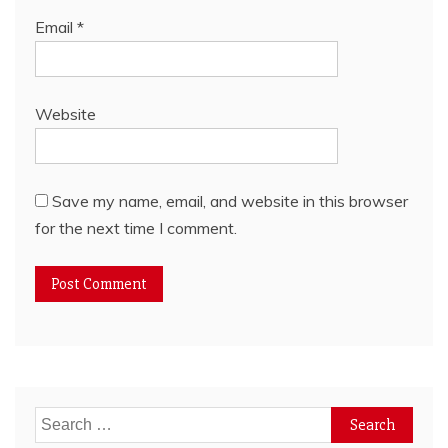
Email
*
Website
Save my name, email, and website in this browser
for the next time I comment.
Search
for: