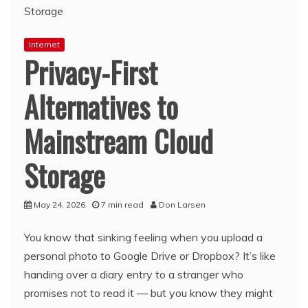
Internet
Privacy-First
Alternatives to
Mainstream Cloud
Storage
May 24, 2026
7 min read
Don Larsen
You know that sinking feeling when you upload a
personal photo to Google Drive or Dropbox? It’s like
handing over a diary entry to a stranger who
promises not to read it — but you know they might