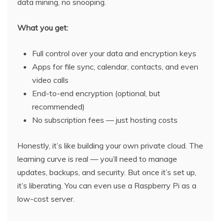
data mining, no snooping.
What you get:
Full control over your data and encryption keys
Apps for file sync, calendar, contacts, and even
video calls
End-to-end encryption (optional, but
recommended)
No subscription fees — just hosting costs
Honestly, it’s like building your own private cloud. The
learning curve is real — you’ll need to manage
updates, backups, and security. But once it’s set up,
it’s liberating. You can even use a Raspberry Pi as a
low-cost server.