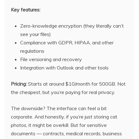
Key features:
Zero-knowledge encryption (they literally can’t
see your files)
Compliance with GDPR, HIPAA, and other
regulations
File versioning and recovery
Integration with Outlook and other tools
Pricing:
Starts at around $10/month for 500GB. Not
the cheapest, but you’re paying for real privacy.
The downside? The interface can feel a bit
corporate. And honestly, if you’re just storing cat
photos, it might be overkill. But for sensitive
documents — contracts, medical records, business