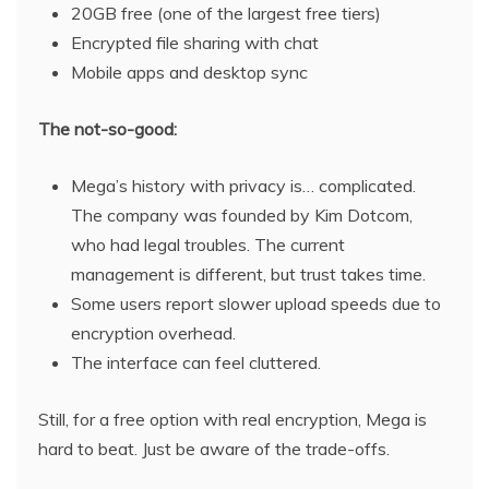
20GB free (one of the largest free tiers)
Encrypted file sharing with chat
Mobile apps and desktop sync
The not-so-good:
Mega’s history with privacy is… complicated.
The company was founded by Kim Dotcom,
who had legal troubles. The current
management is different, but trust takes time.
Some users report slower upload speeds due to
encryption overhead.
The interface can feel cluttered.
Still, for a free option with real encryption, Mega is
hard to beat. Just be aware of the trade-offs.