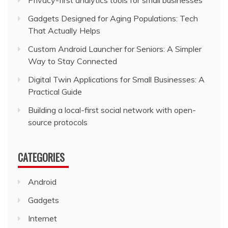
Privacy-first analytics tools for small businesses
Gadgets Designed for Aging Populations: Tech
That Actually Helps
Custom Android Launcher for Seniors: A Simpler
Way to Stay Connected
Digital Twin Applications for Small Businesses: A
Practical Guide
Building a local-first social network with open-
source protocols
CATEGORIES
Android
Gadgets
Internet