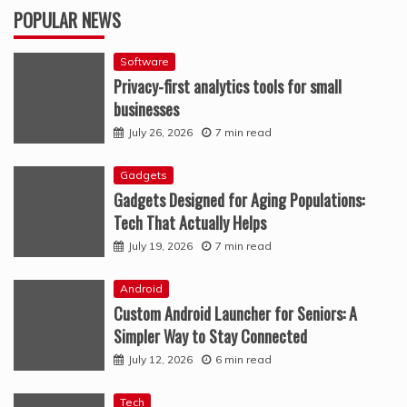
POPULAR NEWS
Software
Privacy-first analytics tools for small
businesses
July 26, 2026
7 min read
Gadgets
Gadgets Designed for Aging Populations:
Tech That Actually Helps
July 19, 2026
7 min read
Android
Custom Android Launcher for Seniors: A
Simpler Way to Stay Connected
July 12, 2026
6 min read
Tech