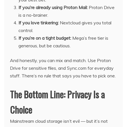
If you’re already using Proton Mail:
Proton Drive
is a no-brainer.
If you love tinkering:
Nextcloud gives you total
control.
If you’re on a tight budget:
Mega’s free tier is
generous, but be cautious.
And honestly, you can mix and match. Use Proton
Drive for sensitive files, and Sync.com for everyday
stuff. There’s no rule that says you have to pick one.
The Bottom Line: Privacy Is a
Choice
Mainstream cloud storage isn’t evil — but it’s not