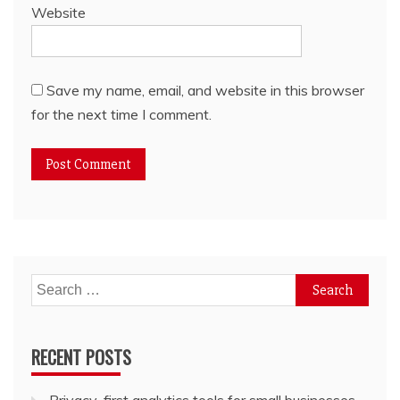
Website
Save my name, email, and website in this browser
for the next time I comment.
Search
for:
RECENT POSTS