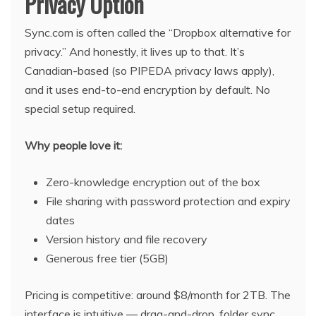
Privacy Option
Sync.com is often called the “Dropbox alternative for
privacy.” And honestly, it lives up to that. It’s
Canadian-based (so PIPEDA privacy laws apply),
and it uses end-to-end encryption by default. No
special setup required.
Why people love it:
Zero-knowledge encryption out of the box
File sharing with password protection and expiry
dates
Version history and file recovery
Generous free tier (5GB)
Pricing is competitive: around $8/month for 2TB. The
interface is intuitive — drag-and-drop, folder sync,