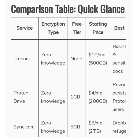
Comparison Table: Quick Glance
Encryption
Free
Starting
Service
Best For
Type
Tier
Price
Business
Zero-
$10/mo
&
Tresorit
None
knowledge
(500GB)
sensitive
docs
Privacy
Proton
Zero-
$4/mo
purists &
1GB
Drive
knowledge
(200GB)
Proton
users
Zero-
$8/mo
Dropbox
Sync.com
5GB
knowledge
(2TB)
refugees