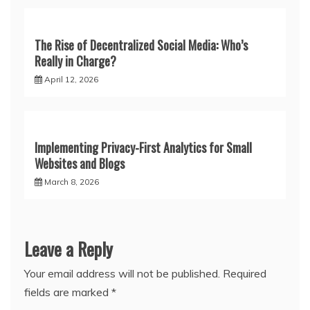
The Rise of Decentralized Social Media: Who’s
Really in Charge?
April 12, 2026
Implementing Privacy-First Analytics for Small
Websites and Blogs
March 8, 2026
Leave a Reply
Your email address will not be published.
Required
fields are marked
*