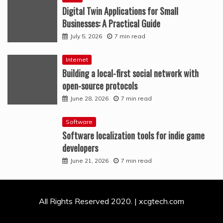
Digital Twin Applications for Small
Businesses: A Practical Guide
July 5, 2026
7 min read
Internet
Building a local-first social network with
open-source protocols
June 28, 2026
7 min read
Software
Software localization tools for indie game
developers
June 21, 2026
7 min read
All Rights Reserved 2020. | xcgtech.com