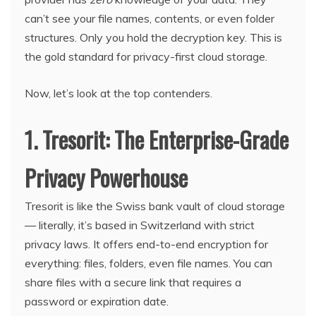
can’t see your file names, contents, or even folder
structures. Only you hold the decryption key. This is
the gold standard for privacy-first cloud storage.
Now, let’s look at the top contenders.
1. Tresorit: The Enterprise-Grade
Privacy Powerhouse
Tresorit is like the Swiss bank vault of cloud storage
— literally, it’s based in Switzerland with strict
privacy laws. It offers end-to-end encryption for
everything: files, folders, even file names. You can
share files with a secure link that requires a
password or expiration date.