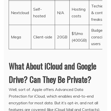
Techies
Self-
Hosting
Nextcloud
N/A
& control
hosted
costs
freaks
Budget-
$5/mo
Mega
Client-side
20GB
conscious
(400GB)
users
What About iCloud and Google
Drive? Can They Be Private?
Well, sort of. Apple offers Advanced Data
Protection for iCloud, which enables end-to-end
encryption for most data. But it’s opt-in, and not all
features are covered (like iCloud Mail and Contacts).