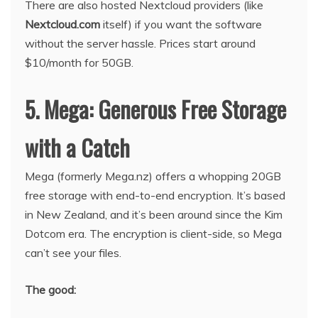
There are also hosted Nextcloud providers (like
Nextcloud.com
itself) if you want the software
without the server hassle. Prices start around
$10/month for 50GB.
5. Mega: Generous Free Storage
with a Catch
Mega (formerly Mega.nz) offers a whopping 20GB
free storage with end-to-end encryption. It’s based
in New Zealand, and it’s been around since the Kim
Dotcom era. The encryption is client-side, so Mega
can’t see your files.
The good: