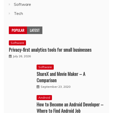
Software
Tech
POPULAR
LATEST
Software
Privacy-first analytics tools for small businesses
July 26, 2026
Software
ShareX and Movie Maker – A
Comparison
September 23, 2020
Android
How to Become an Android Developer –
Where to Find Android Job