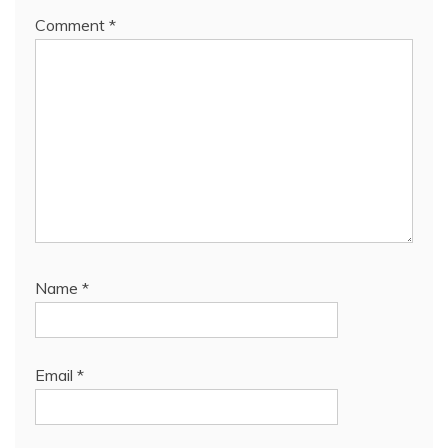
Comment
*
Name
*
Email
*