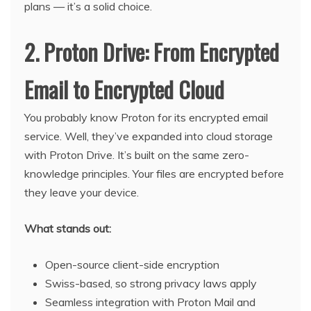
plans — it’s a solid choice.
2. Proton Drive: From Encrypted
Email to Encrypted Cloud
You probably know Proton for its encrypted email
service. Well, they’ve expanded into cloud storage
with Proton Drive. It’s built on the same zero-
knowledge principles. Your files are encrypted before
they leave your device.
What stands out:
Open-source client-side encryption
Swiss-based, so strong privacy laws apply
Seamless integration with Proton Mail and