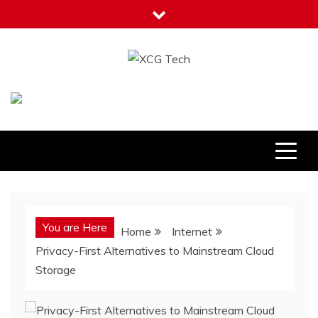
Skip
to
content
XCG Tech
Latest Tech Tips
You are Here
Home
Internet
Privacy-First Alternatives to Mainstream Cloud
Storage