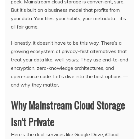
peek. Mainstream cloud storage is convenient, sure.
But it’s built on a business model that profits from
your data. Your files, your habits, your metadata… it’s
all fair game.
Honestly, it doesn’t have to be this way. There’s a
growing ecosystem of privacy-first alternatives that
treat your data like, well,
yours
. They use end-to-end
encryption, zero-knowledge architectures, and
open-source code. Let’s dive into the best options —
and why they matter.
Why Mainstream Cloud Storage
Isn’t Private
Here’s the deal: services like Google Drive, iCloud,