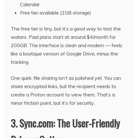
Calendar
Free tier available (1GB storage)
The free tier is tiny, but it’s a good way to test the
waters. Paid plans start at around $4/month for
200GB. The interface is clean and modern — feels
like a boutique version of Google Drive, minus the
tracking.
One quirk: file sharing isn’t as polished yet. You can
share encrypted links, but the recipient needs to
create a Proton account to view them. That’s a
minor friction point, but it’s for security.
3. Sync.com: The User-Friendly