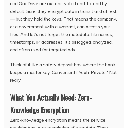
and OneDrive are
not
encrypted end-to-end by
default. Sure, they encrypt data in transit and at rest
— but they hold the keys. That means the company,
or a government with a warrant, can access your
files. And let’s not forget the metadata: file names,
timestamps, IP addresses. It’s all logged, analyzed,
and often used for targeted ads.
Think of it like a safety deposit box where the bank
keeps a master key. Convenient? Yeah. Private? Not
really.
What You Actually Need: Zero-
Knowledge Encryption
Zero-knowledge encryption means the service
provider has
zero
knowledge of your data. They