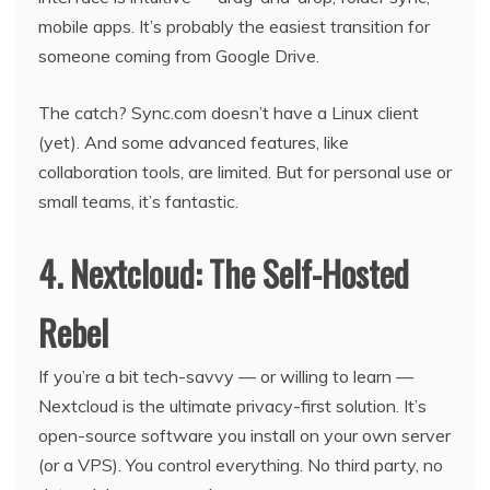
mobile apps. It’s probably the easiest transition for
someone coming from Google Drive.
The catch? Sync.com doesn’t have a Linux client
(yet). And some advanced features, like
collaboration tools, are limited. But for personal use or
small teams, it’s fantastic.
4. Nextcloud: The Self-Hosted
Rebel
If you’re a bit tech-savvy — or willing to learn —
Nextcloud is the ultimate privacy-first solution. It’s
open-source software you install on your own server
(or a VPS). You control everything. No third party, no