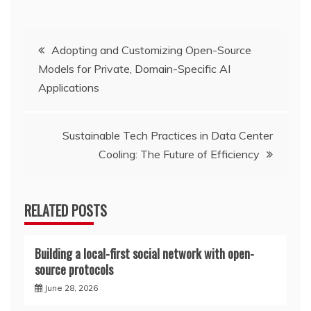
Post
Adopting and Customizing Open-Source
Models for Private, Domain-Specific AI
navigation
Applications
Sustainable Tech Practices in Data Center
Cooling: The Future of Efficiency
RELATED POSTS
Building a local-first social network with open-
source protocols
June 28, 2026