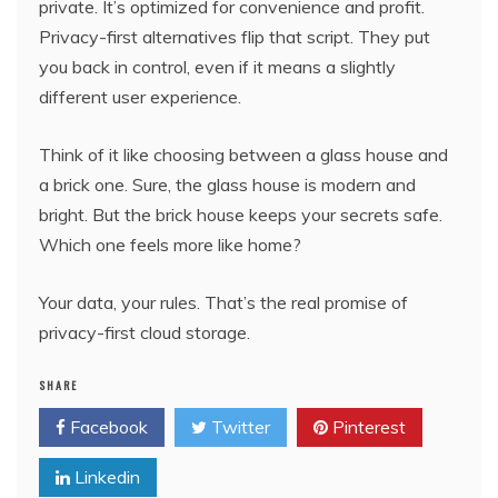
private. It’s optimized for convenience and profit.
Privacy-first alternatives flip that script. They put
you back in control, even if it means a slightly
different user experience.
Think of it like choosing between a glass house and
a brick one. Sure, the glass house is modern and
bright. But the brick house keeps your secrets safe.
Which one feels more like home?
Your data, your rules. That’s the real promise of
privacy-first cloud storage.
SHARE
Facebook
Twitter
Pinterest
Linkedin