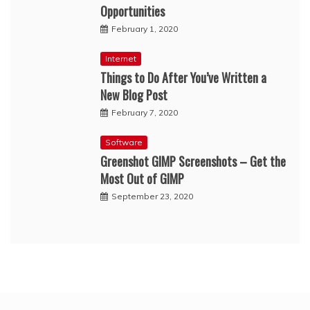
Opportunities
February 1, 2020
Internet
Things to Do After You’ve Written a
New Blog Post
February 7, 2020
Software
Greenshot GIMP Screenshots – Get the
Most Out of GIMP
September 23, 2020