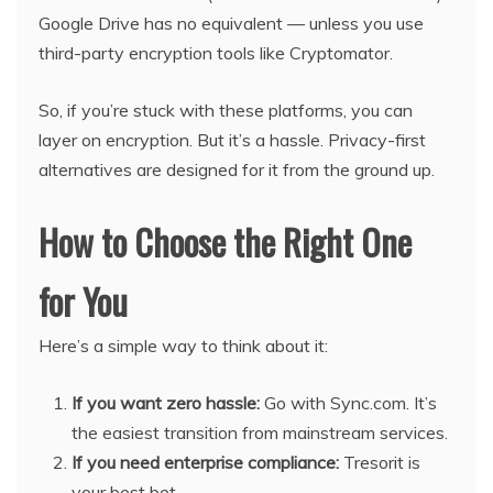
Google Drive has no equivalent — unless you use
third-party encryption tools like Cryptomator.
So, if you’re stuck with these platforms, you can
layer on encryption. But it’s a hassle. Privacy-first
alternatives are designed for it from the ground up.
How to Choose the Right One
for You
Here’s a simple way to think about it:
If you want zero hassle:
Go with Sync.com. It’s
the easiest transition from mainstream services.
If you need enterprise compliance:
Tresorit is
your best bet.