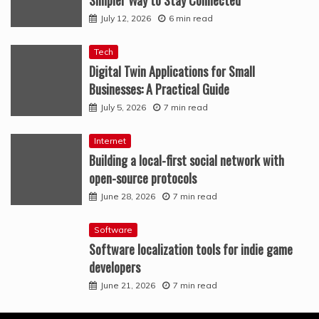
Simpler Way to Stay Connected
July 12, 2026
6 min read
Tech
Digital Twin Applications for Small
Businesses: A Practical Guide
July 5, 2026
7 min read
Internet
Building a local-first social network with
open-source protocols
June 28, 2026
7 min read
Software
Software localization tools for indie game
developers
June 21, 2026
7 min read