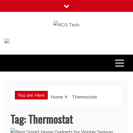
Skip
to
content
XCG Tech
Latest Tech Tips
You are Here
Home
Thermostat
Tag:
Thermostat