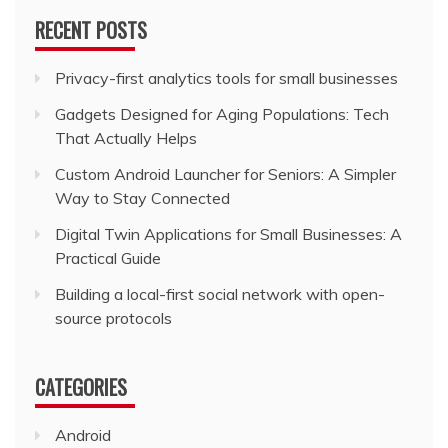
RECENT POSTS
Privacy-first analytics tools for small businesses
Gadgets Designed for Aging Populations: Tech
That Actually Helps
Custom Android Launcher for Seniors: A Simpler
Way to Stay Connected
Digital Twin Applications for Small Businesses: A
Practical Guide
Building a local-first social network with open-
source protocols
CATEGORIES
Android