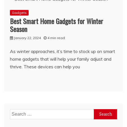
Gadgets
Best Smart Home Gadgets for Winter
Season
January 22, 2024
4 min read
As winter approaches, it’s time to stock up on smart
home gadgets that will help your family adjust and
thrive. These devices can help you
Search
for: