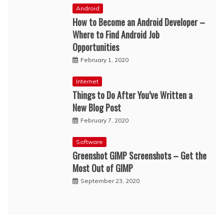
Android
How to Become an Android Developer –
Where to Find Android Job
Opportunities
February 1, 2020
Internet
Things to Do After You’ve Written a
New Blog Post
February 7, 2020
Software
Greenshot GIMP Screenshots – Get the
Most Out of GIMP
September 23, 2020