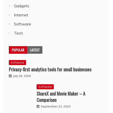
Gadgets
Internet
Software
Tech
POPULAR
LATEST
Software
Privacy-first analytics tools for small businesses
July 26, 2026
Software
ShareX and Movie Maker – A
Comparison
September 23, 2020