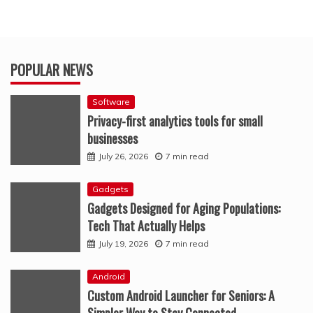
POPULAR NEWS
Software
Privacy-first analytics tools for small
businesses
July 26, 2026
7 min read
Gadgets
Gadgets Designed for Aging Populations:
Tech That Actually Helps
July 19, 2026
7 min read
Android
Custom Android Launcher for Seniors: A