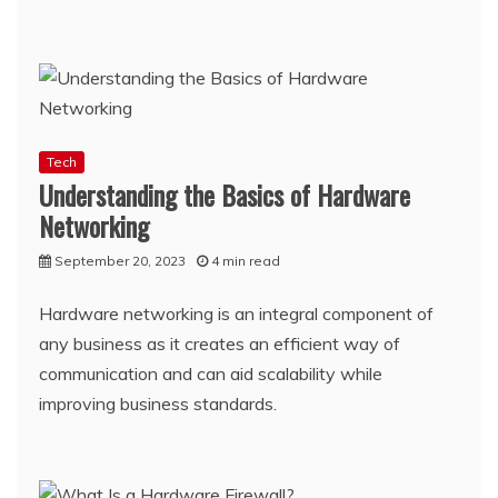
Tech
Understanding the Basics of Hardware
Networking
September 20, 2023
4 min read
Hardware networking is an integral component of
any business as it creates an efficient way of
communication and can aid scalability while
improving business standards.