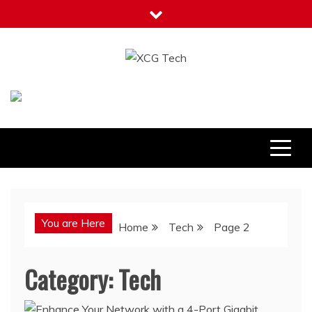
Skip
to
content
XCG Tech
Latest Tech Tips
You are Here
Home
Tech
Page 2
Category:
Tech