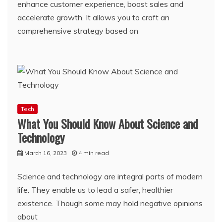
enhance customer experience, boost sales and
accelerate growth. It allows you to craft an
comprehensive strategy based on
Tech
What You Should Know About Science and
Technology
March 16, 2023
4 min read
Science and technology are integral parts of modern
life. They enable us to lead a safer, healthier
existence. Though some may hold negative opinions
about