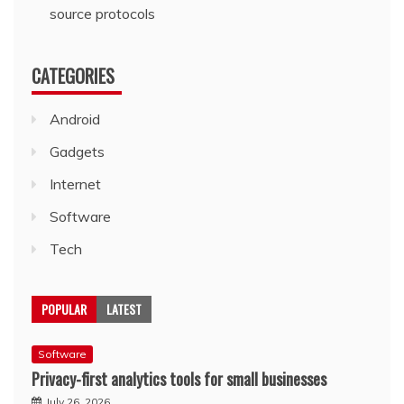
source protocols
CATEGORIES
Android
Gadgets
Internet
Software
Tech
POPULAR
LATEST
Software
Privacy-first analytics tools for small businesses
July 26, 2026