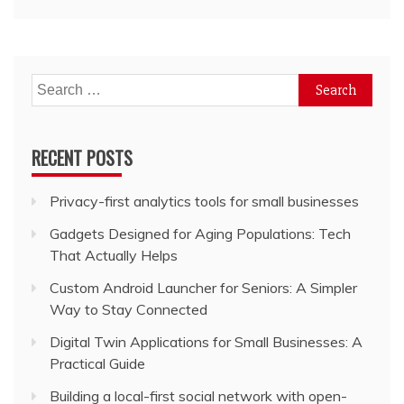
Search
for:
RECENT POSTS
Privacy-first analytics tools for small businesses
Gadgets Designed for Aging Populations: Tech
That Actually Helps
Custom Android Launcher for Seniors: A Simpler
Way to Stay Connected
Digital Twin Applications for Small Businesses: A
Practical Guide
Building a local-first social network with open-