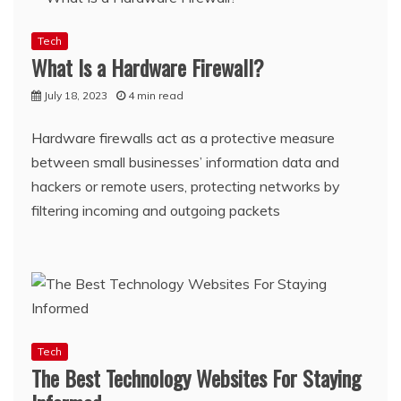
Tech
What Is a Hardware Firewall?
July 18, 2023
4 min read
Hardware firewalls act as a protective measure
between small businesses’ information data and
hackers or remote users, protecting networks by
filtering incoming and outgoing packets
Tech
The Best Technology Websites For Staying