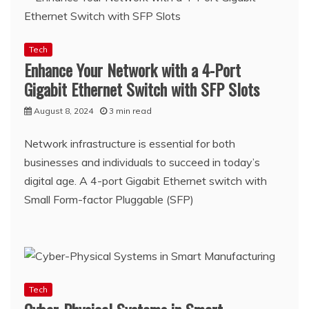
Tech
Enhance Your Network with a 4-Port
Gigabit Ethernet Switch with SFP Slots
August 8, 2024
3 min read
Network infrastructure is essential for both
businesses and individuals to succeed in today’s
digital age. A 4-port Gigabit Ethernet switch with
Small Form-factor Pluggable (SFP)
Tech