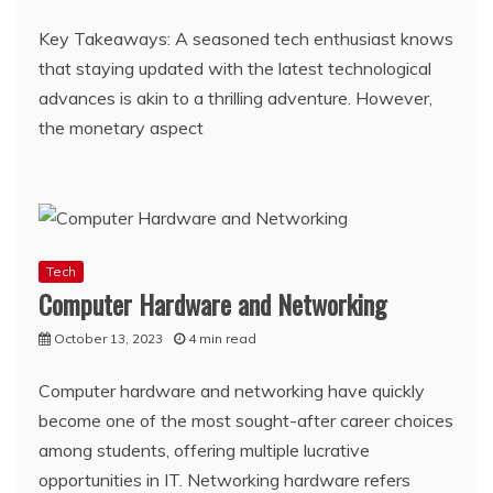
Key Takeaways: A seasoned tech enthusiast knows
that staying updated with the latest technological
advances is akin to a thrilling adventure. However,
the monetary aspect
Tech
Computer Hardware and Networking
October 13, 2023
4 min read
Computer hardware and networking have quickly
become one of the most sought-after career choices
among students, offering multiple lucrative
opportunities in IT. Networking hardware refers