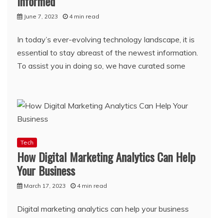
Informed
June 7, 2023
4 min read
In today’s ever-evolving technology landscape, it is
essential to stay abreast of the newest information.
To assist you in doing so, we have curated some
Tech
How Digital Marketing Analytics Can Help
Your Business
March 17, 2023
4 min read
Digital marketing analytics can help your business