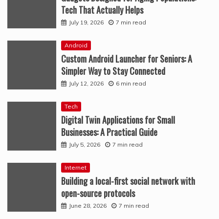
Tech That Actually Helps
July 19, 2026
7 min read
Android
Custom Android Launcher for Seniors: A
Simpler Way to Stay Connected
July 12, 2026
6 min read
Tech
Digital Twin Applications for Small
Businesses: A Practical Guide
July 5, 2026
7 min read
Internet
Building a local-first social network with
open-source protocols
June 28, 2026
7 min read