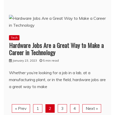
Tech
Hardware Jobs Are a Great Way to Make a
Career in Technology
January 23, 2023
5 min read
Whether you’re looking for a job in a lab, at a
manufacturing plant, or in the field, hardware jobs are
a great way to make
« Prev
1
2
3
4
Next »