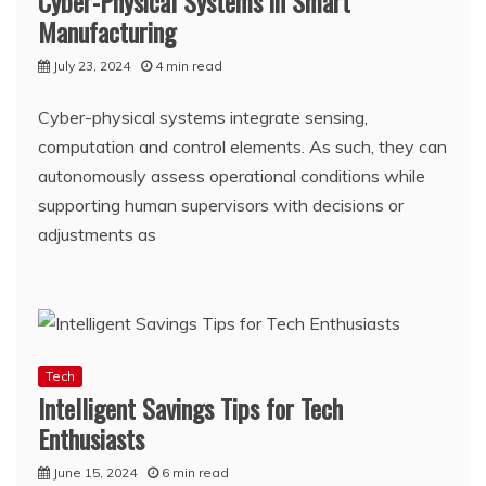
Cyber-Physical Systems in Smart
Manufacturing
July 23, 2024
4 min read
Cyber-physical systems integrate sensing,
computation and control elements. As such, they can
autonomously assess operational conditions while
supporting human supervisors with decisions or
adjustments as
Tech
Intelligent Savings Tips for Tech
Enthusiasts
June 15, 2024
6 min read