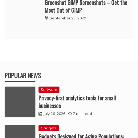
Greenshot GIMP Screenshots – Get the
Most Out of GIMP
September 23, 2020
POPULAR NEWS
Software
Privacy-first analytics tools for small
businesses
July 26, 2026
7 min read
Gadgets
Gadgets Designed for Aging Populations: