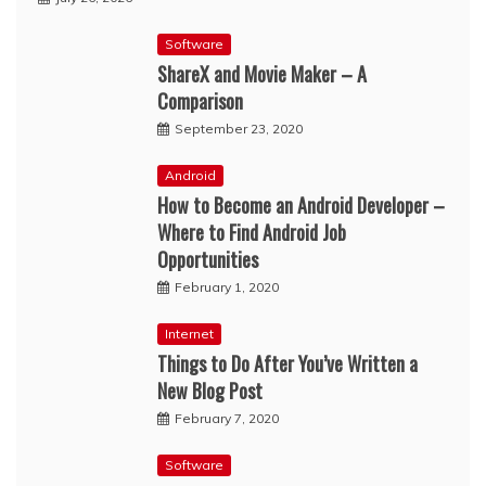
Software
ShareX and Movie Maker – A
Comparison
September 23, 2020
Android
How to Become an Android Developer –
Where to Find Android Job
Opportunities
February 1, 2020
Internet
Things to Do After You’ve Written a
New Blog Post
February 7, 2020
Software